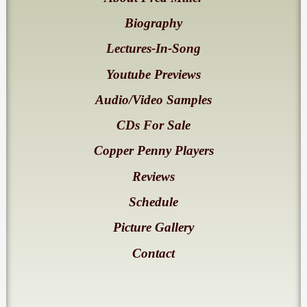
Biography
Lectures-In-Song
Youtube Previews
Audio/Video Samples
CDs For Sale
Copper Penny Players
Reviews
Schedule
Picture Gallery
Contact