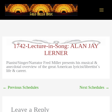
Skip
to
content
Main
Men
1742-Lecture-in-Song: ALAN JAY
LERNER
Pianist/Singer/Narrator Fred Miller presents his musical &
anecdotal overview of the great American lyricist/librettist´s
life & career.
←
Previous Schedules
Next Schedules
→
Leave a Reply