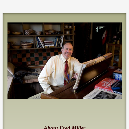
About Fred Miller