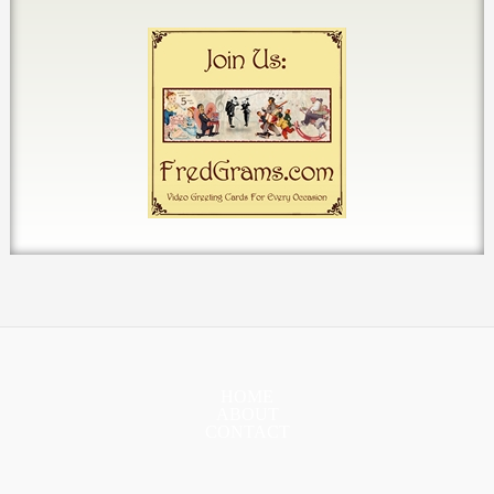
HOME
ABOUT
CONTACT