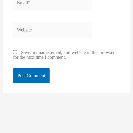
Website
Save my name, email, and website in this browser
for the next time I comment.