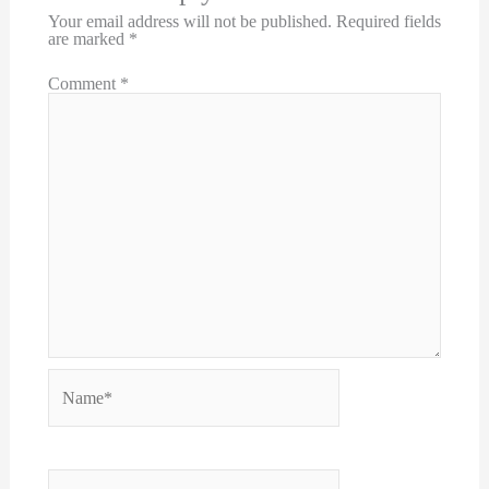
Your email address will not be published.
Required fields
are marked
*
Comment
*
Name*
Email*