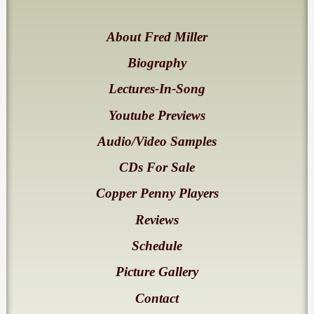
About Fred Miller
Biography
Lectures-In-Song
Youtube Previews
Audio/Video Samples
CDs For Sale
Copper Penny Players
Reviews
Schedule
Picture Gallery
Contact