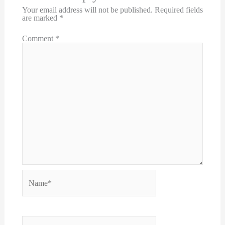
Your email address will not be published.
Required fields
are marked
*
Comment
*
Name*
Email*