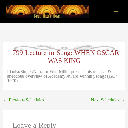
Skip
to
content
Main
Men
1799-Lecture-in-Song: WHEN OSCAR
WAS KING
Pianist/Singer/Narrator Fred Miller presents his musical &
anecdotal overview of Academy Award-winning songs (1934-
1970).
←
Previous Schedules
Next Schedules
→
Leave a Reply