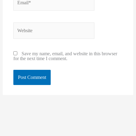
Website
Save my name, email, and website in this browser
for the next time I comment.