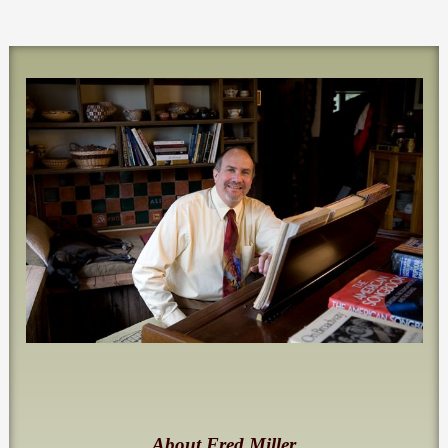
About Fred Miller