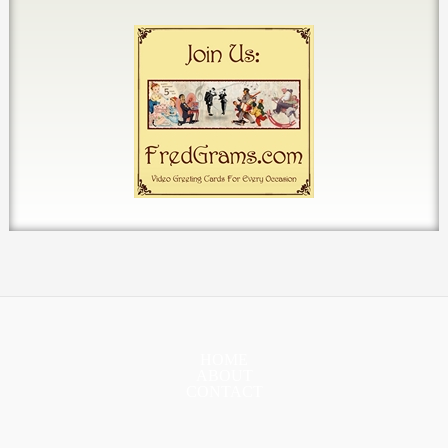
HOME
ABOUT
CONTACT