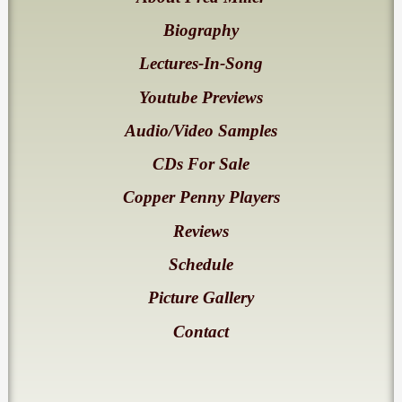
Biography
Lectures-In-Song
Youtube Previews
Audio/Video Samples
CDs For Sale
Copper Penny Players
Reviews
Schedule
Picture Gallery
Contact