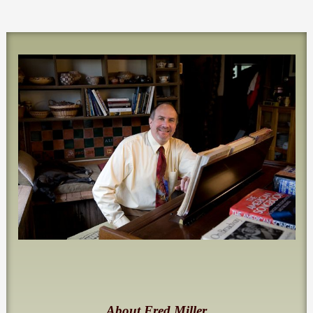
About Fred Miller