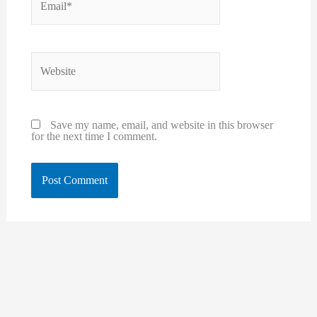
Website
Save my name, email, and website in this browser
for the next time I comment.