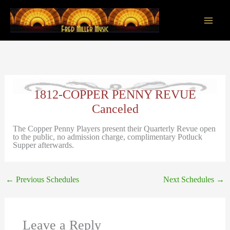
Skip
to
content
Main
Men
1812-COPPER PENNY REVUE
Canceled
The Copper Penny Players present their Quarterly Revue open
to the public, no admission charge, complimentary Potluck
Supper afterwards.
←
Previous Schedules
Next Schedules
→
Leave a Reply