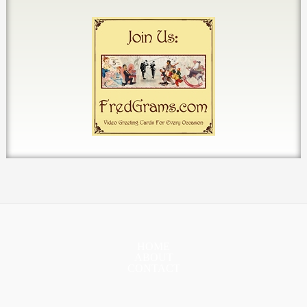
HOME
ABOUT
CONTACT