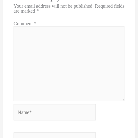
Your email address will not be published.
Required fields
are marked
*
Comment
*
Name*
Email*