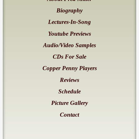
Biography
Lectures-In-Song
Youtube Previews
Audio/Video Samples
CDs For Sale
Copper Penny Players
Reviews
Schedule
Picture Gallery
Contact