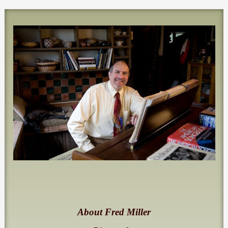
About Fred Miller