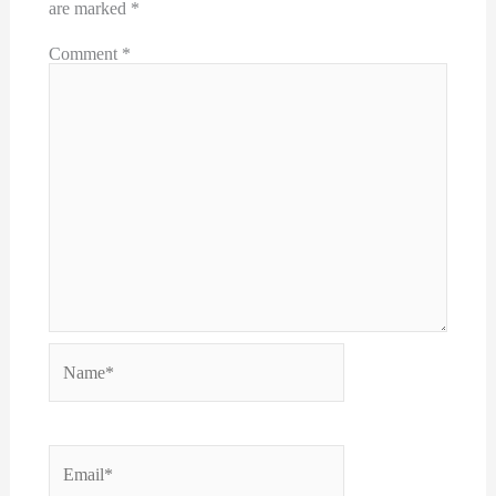
are marked
*
Comment
*
Name*
Email*