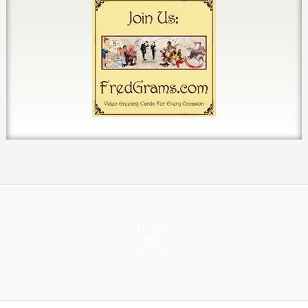
HOME
ABOUT
CONTACT