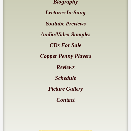
Biography
Lectures-In-Song
Youtube Previews
Audio/Video Samples
CDs For Sale
Copper Penny Players
Reviews
Schedule
Picture Gallery
Contact