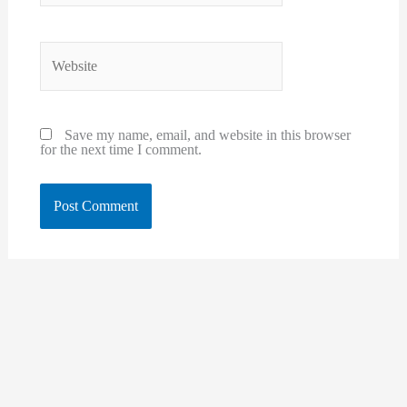
Website
Save my name, email, and website in this browser
for the next time I comment.