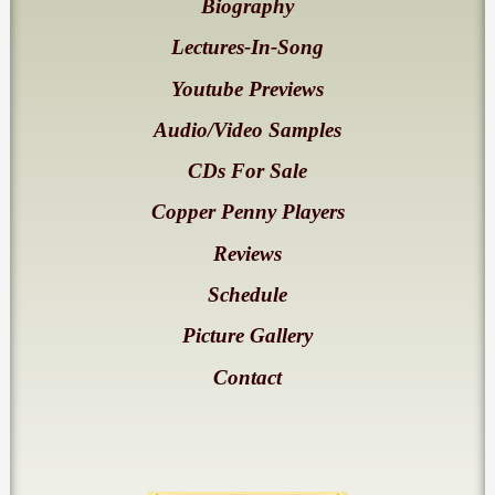
Biography
Lectures-In-Song
Youtube Previews
Audio/Video Samples
CDs For Sale
Copper Penny Players
Reviews
Schedule
Picture Gallery
Contact