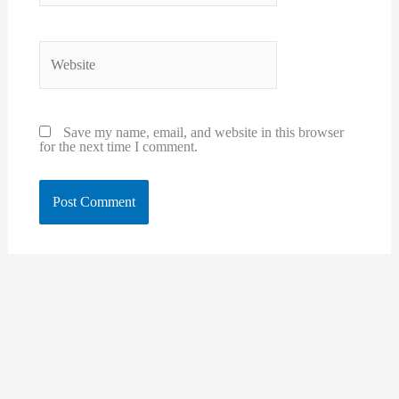
Website
Save my name, email, and website in this browser
for the next time I comment.