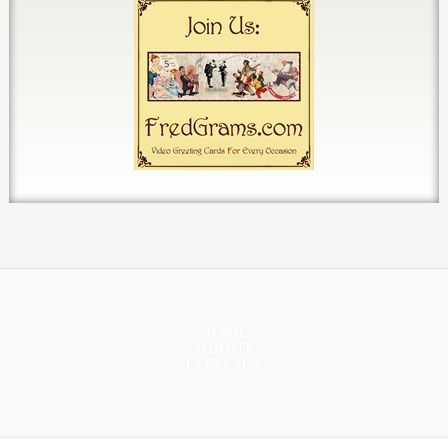
HOME
ABOUT
CONTACT