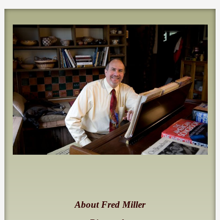
About Fred Miller