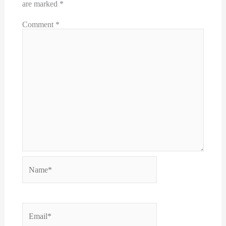
are marked
*
Comment
*
Name*
Email*