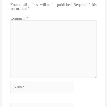
Your email address will not be published.
Required fields
are marked
*
Comment
*
Name*
Email*