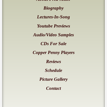
Biography
Lectures-In-Song
Youtube Previews
Audio/Video Samples
CDs For Sale
Copper Penny Players
Reviews
Schedule
Picture Gallery
Contact