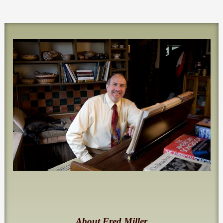
About Fred Miller