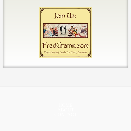
HOME
ABOUT
CONTACT