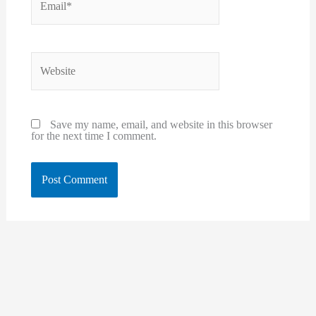
Website
Save my name, email, and website in this browser
for the next time I comment.