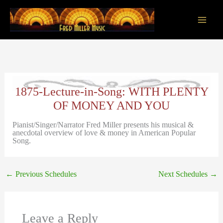
Skip
to
content
Main
Men
1875-Lecture-in-Song: WITH PLENTY
OF MONEY AND YOU
Pianist/Singer/Narrator Fred Miller presents his musical &
anecdotal overview of love & money in American Popular
Song.
←
Previous Schedules
Next Schedules
→
Leave a Reply