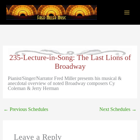
Skip
to
content
Main
Men
235-Lecture-in-Song: The Last Lions of
Broadway
Pianist/Singer/Narrator Fred Miller presents his musical &
anecdotal overview of noted Broadway composers Cy
Coleman & Jerry Herman
←
Previous Schedules
Next Schedules
→
Leave a Reply