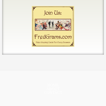
HOME
ABOUT
CONTACT