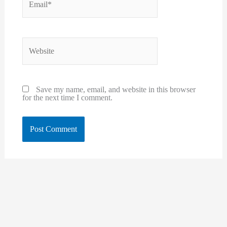
Website
Save my name, email, and website in this browser
for the next time I comment.