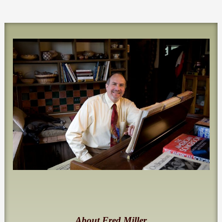
About Fred Miller