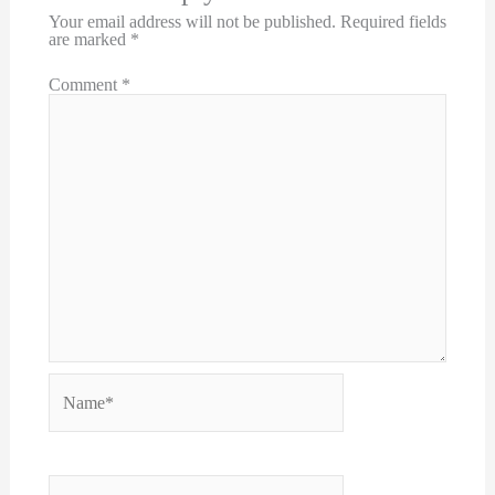
Your email address will not be published.
Required fields
are marked
*
Comment
*
Name*
Email*