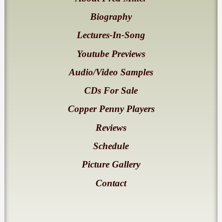
Biography
Lectures-In-Song
Youtube Previews
Audio/Video Samples
CDs For Sale
Copper Penny Players
Reviews
Schedule
Picture Gallery
Contact