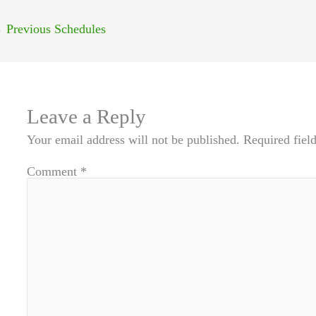
←
Previous Schedules
Leave a Reply
Your email address will not be published.
Required fiel
Comment
*