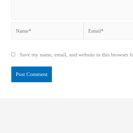
Name*
Email*
Save my name, email, and website in this browser f