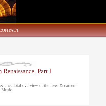
CONTACT
 Renaissance, Part I
 & anecdotal overview of the lives & careers
r Music.