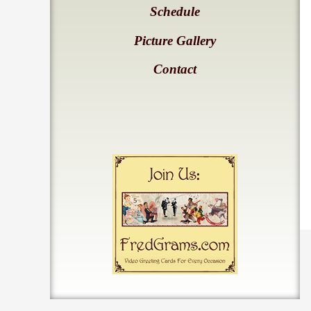
Schedule
Picture Gallery
Contact