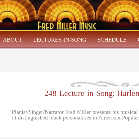
ABOUT
LECTURES-IN-SONG
SCHEDULE
248-Lecture-in-Song: Harlem
Pianist/Singer/Narrator Fred Miller presents his musical
of distinguished black personalities in American Popula