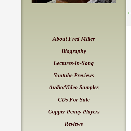
About Fred Miller
Biography
Lectures-In-Song
Youtube Previews
Audio/Video Samples
CDs For Sale
Copper Penny Players
Reviews