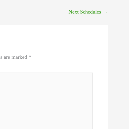
Next Schedules
→
ds are marked
*