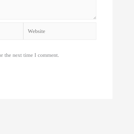
Website
or the next time I comment.