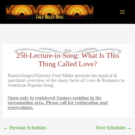
Skip
to
content
Main
Men
256-Lecture-in-Song: What Is This
Thing Called Love?
Pianist/Singer/Narrator Fred Miller presents his musical &
anecdotal overview of the many faces of Love & Romance in
American Popular Song.
Open only to registered Seniors residing in the
surrounding area. Please call for registration and
reservations.
←
Previous Schedules
Next Schedules
→