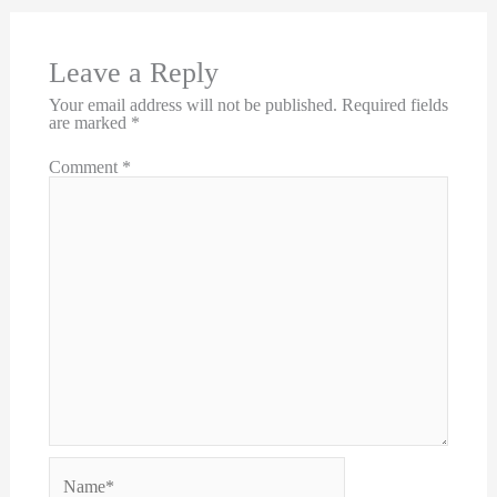
Leave a Reply
Your email address will not be published.
Required fields
are marked
*
Comment
*
Name*