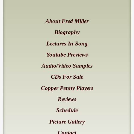
About Fred Miller
Biography
Lectures-In-Song
Youtube Previews
Audio/Video Samples
CDs For Sale
Copper Penny Players
Reviews
Schedule
Picture Gallery
Contact