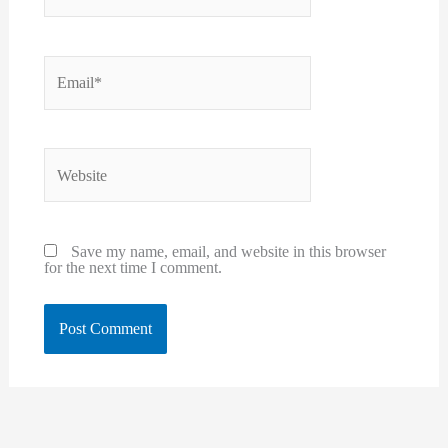
Email*
Website
Save my name, email, and website in this browser
for the next time I comment.