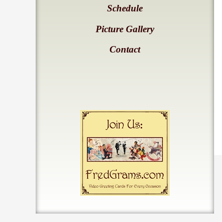
Schedule
Picture Gallery
Contact