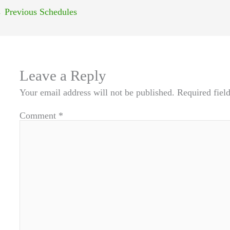
←
Previous Schedules
Leave a Reply
Your email address will not be published.
Required fiel
Comment
*