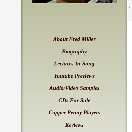
About Fred Miller
Biography
Lectures-In-Song
Youtube Previews
Audio/Video Samples
CDs For Sale
Copper Penny Players
Reviews