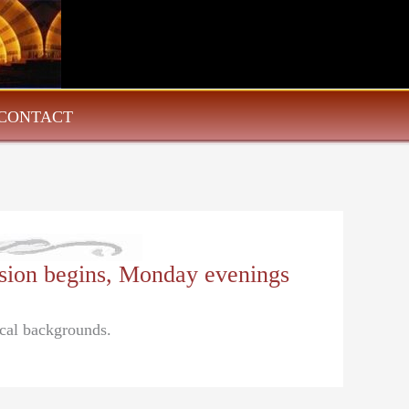
CONTACT
ssion begins, Monday evenings
ical backgrounds.