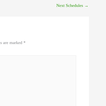
Next Schedules
→
ds are marked
*