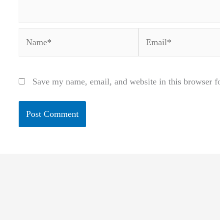
Name*
Email*
Save my name, email, and website in this browser f