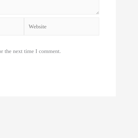
Website
or the next time I comment.