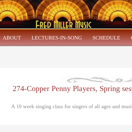
ABOUT
LECTURES-IN-SONG
SCHEDULE
274-Copper Penny Players, Spring se
A 10 week singing class for singers of all ages and mus