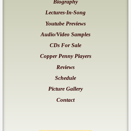
Biography
Lectures-In-Song
Youtube Previews
Audio/Video Samples
CDs For Sale
Copper Penny Players
Reviews
Schedule
Picture Gallery
Contact