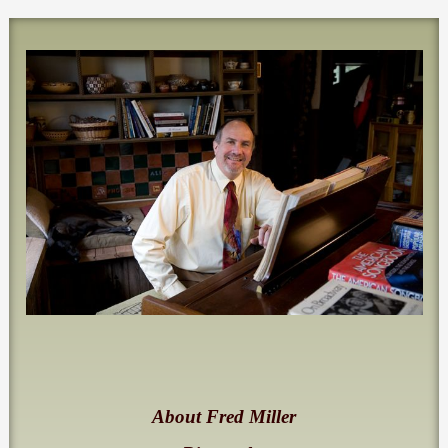
About Fred Miller