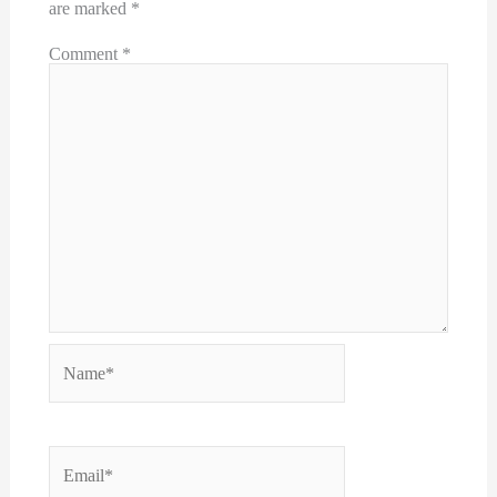
are marked
*
Comment
*
Name*
Email*