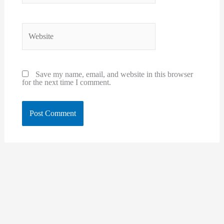
Website
Save my name, email, and website in this browser
for the next time I comment.