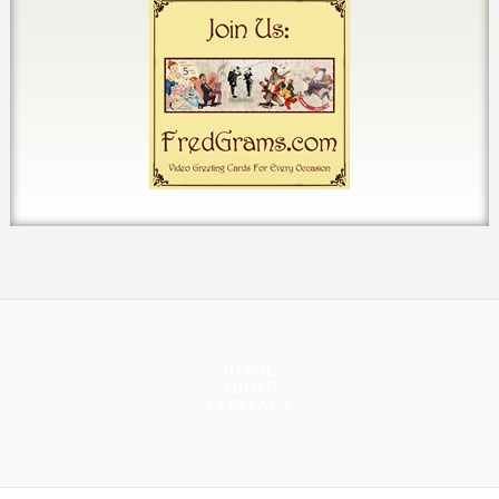
HOME
ABOUT
CONTACT