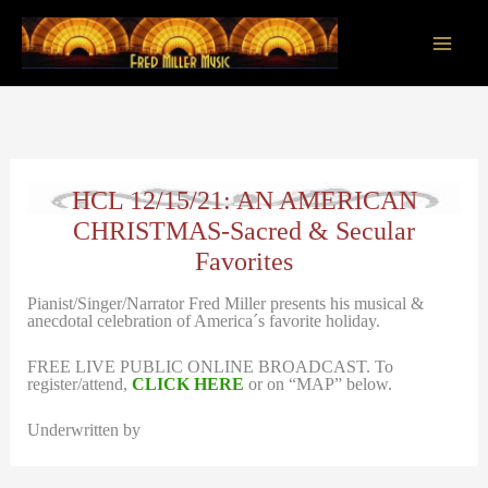
Skip
to
content
Main
Men
HCL 12/15/21: AN AMERICAN
CHRISTMAS-Sacred & Secular
Favorites
Pianist/Singer/Narrator Fred Miller presents his musical &
anecdotal celebration of America´s favorite holiday.
FREE LIVE PUBLIC ONLINE BROADCAST. To
register/attend,
CLICK HERE
or on “MAP” below.
Underwritten by