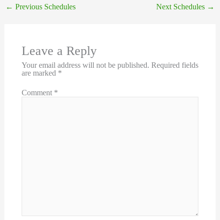
←
Previous Schedules
Next Schedules
→
Leave a Reply
Your email address will not be published.
Required fields
are marked
*
Comment
*