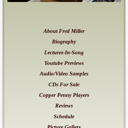
About Fred Miller
Biography
Lectures-In-Song
Youtube Previews
Audio/Video Samples
CDs For Sale
Copper Penny Players
Reviews
Schedule
Picture Gallery