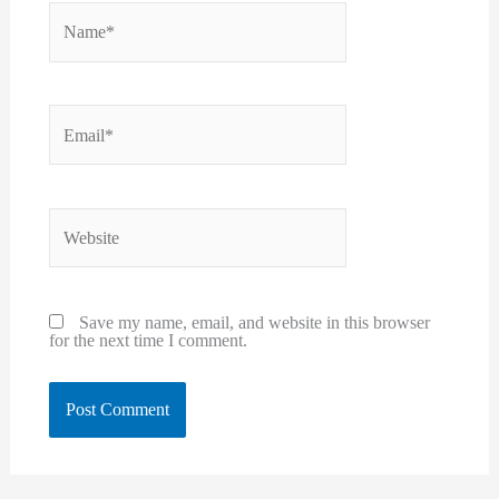
Name*
Email*
Website
Save my name, email, and website in this browser
for the next time I comment.