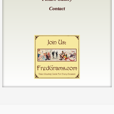
Contact