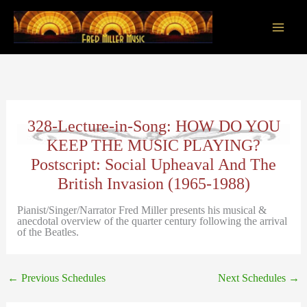
Skip
to
content
Main
Men
328-Lecture-in-Song: HOW DO YOU
KEEP THE MUSIC PLAYING?
Postscript: Social Upheaval And The
British Invasion (1965-1988)
Pianist/Singer/Narrator Fred Miller presents his musical &
anecdotal overview of the quarter century following the arrival
of the Beatles.
←
Previous Schedules
Next Schedules
→