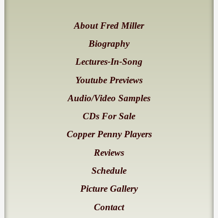
About Fred Miller
Biography
Lectures-In-Song
Youtube Previews
Audio/Video Samples
CDs For Sale
Copper Penny Players
Reviews
Schedule
Picture Gallery
Contact