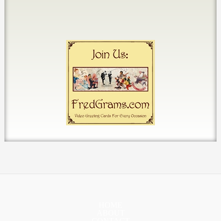
HOME
ABOUT
CONTACT