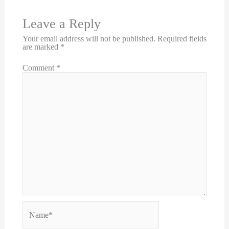
Leave a Reply
Your email address will not be published.
Required fields
are marked
*
Comment
*
Name*