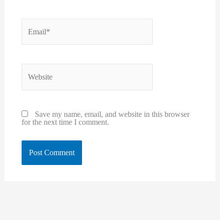
Email*
Website
Save my name, email, and website in this browser
for the next time I comment.