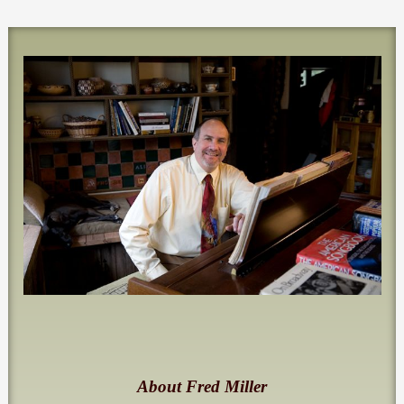
About Fred Miller