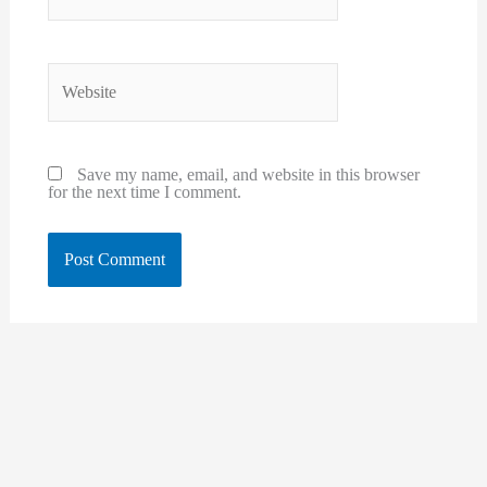
Website
Save my name, email, and website in this browser
for the next time I comment.