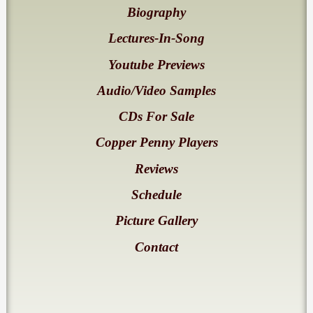
Biography
Lectures-In-Song
Youtube Previews
Audio/Video Samples
CDs For Sale
Copper Penny Players
Reviews
Schedule
Picture Gallery
Contact