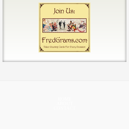
HOME
ABOUT
CONTACT