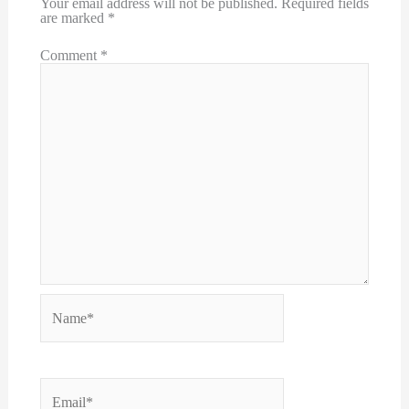
Your email address will not be published.
Required fields
are marked
*
Comment
*
Name*
Email*