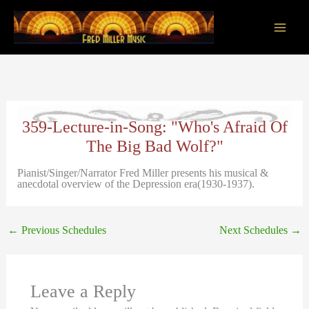
Skip
to
content
Main
Men
359-Lecture-in-Song: "Who's Afraid Of
The Big Bad Wolf?"
Pianist/Singer/Narrator Fred Miller presents his musical &
anecdotal overview of the Depression era(1930-1937).
←
Previous Schedules
Next Schedules
→
Leave a Reply