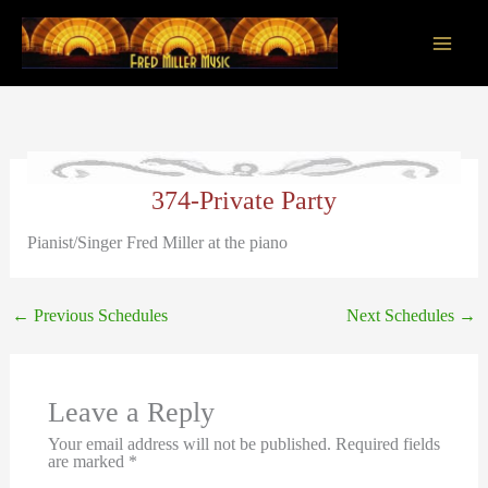
Skip
to
content
Main
Men
374-Private Party
Pianist/Singer Fred Miller at the piano
←
Previous Schedules
Next Schedules
→
Leave a Reply
Your email address will not be published.
Required fields
are marked
*