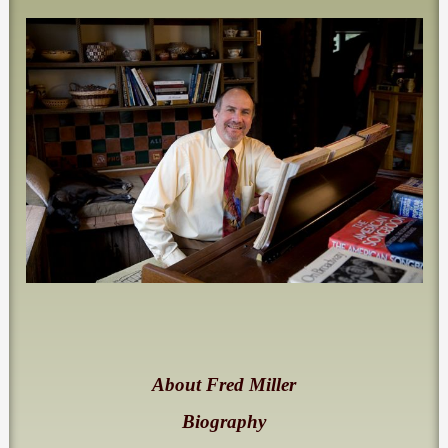
About Fred Miller
Biography