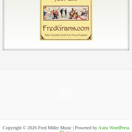
HOME
ABOUT
CONTACT
Copyright © 2026 Fred Miller Music | Powered by
Astra WordPress