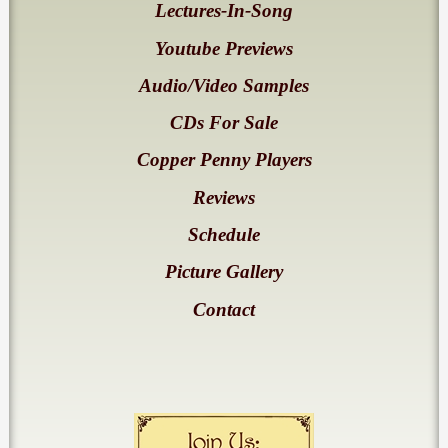
Lectures-In-Song
Youtube Previews
Audio/Video Samples
CDs For Sale
Copper Penny Players
Reviews
Schedule
Picture Gallery
Contact