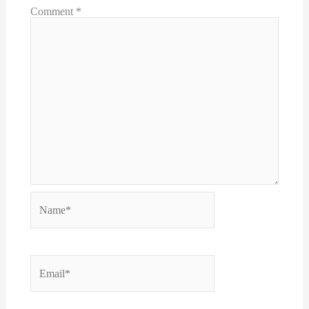
Comment
*
Name*
Email*