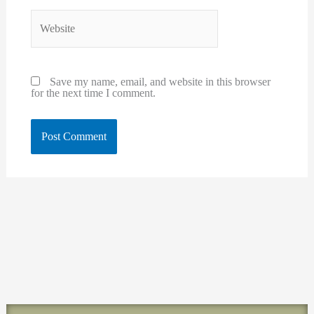
Website
Save my name, email, and website in this browser
for the next time I comment.