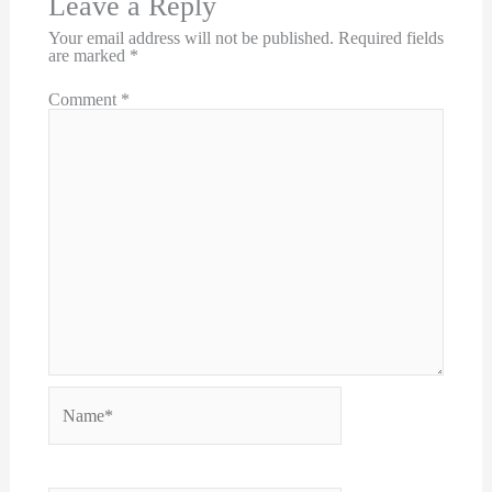
Leave a Reply
Your email address will not be published.
Required fields
are marked
*
Comment
*
Name*