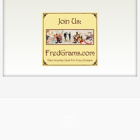
HOME
ABOUT
CONTACT