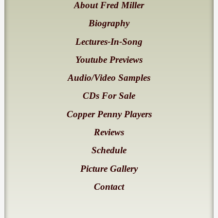
About Fred Miller
Biography
Lectures-In-Song
Youtube Previews
Audio/Video Samples
CDs For Sale
Copper Penny Players
Reviews
Schedule
Picture Gallery
Contact