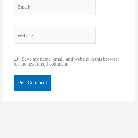
Email*
Website
Save my name, email, and website in this browser
for the next time I comment.