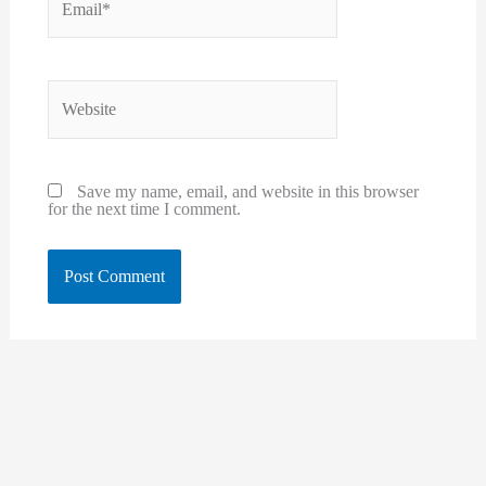
Website
Save my name, email, and website in this browser
for the next time I comment.