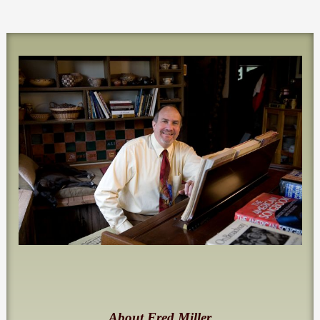
About Fred Miller