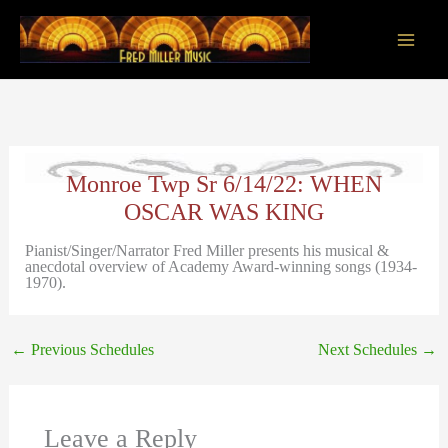
Skip
to
content
Main
Men
Monroe Twp Sr 6/14/22: WHEN
OSCAR WAS KING
Pianist/Singer/Narrator Fred Miller presents his musical &
anecdotal overview of Academy Award-winning songs (1934-
1970).
←
Previous Schedules
Next Schedules
→
Leave a Reply