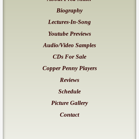
Biography
Lectures-In-Song
Youtube Previews
Audio/Video Samples
CDs For Sale
Copper Penny Players
Reviews
Schedule
Picture Gallery
Contact