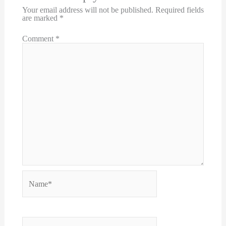
Your email address will not be published.
Required fields
are marked
*
Comment
*
Name*
Email*