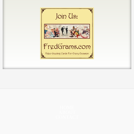
HOME
ABOUT
CONTACT