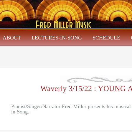
ABOUT
LECTURES-IN-SONG
SCHEDULE
Waverly 3/15/22 : YOUNG 
Pianist/Singer/Narrator Fred Miller presents his musica
in Song.