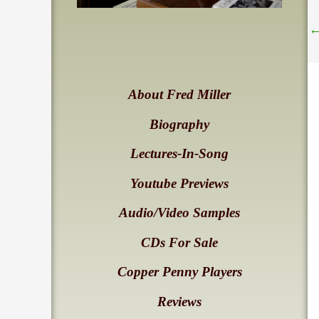
About Fred Miller
Biography
Lectures-In-Song
Youtube Previews
Audio/Video Samples
CDs For Sale
Copper Penny Players
Reviews