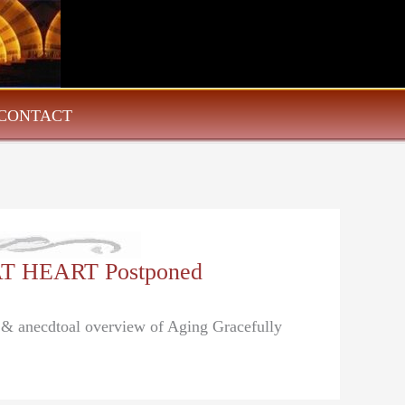
CONTACT
AT HEART Postponed
l & anecdtoal overview of Aging Gracefully