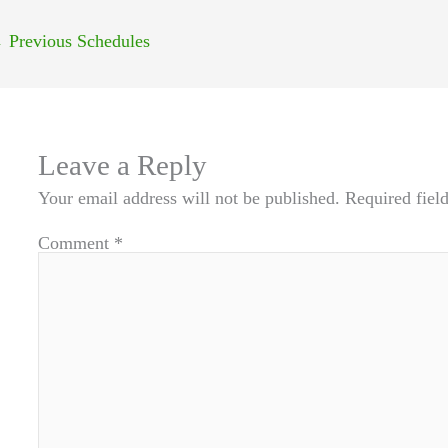
←
Previous Schedules
Leave a Reply
Your email address will not be published.
Required fiel
Comment
*