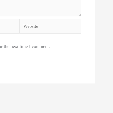
Website
or the next time I comment.