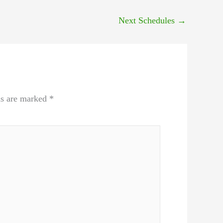
Next Schedules
→
ds are marked
*