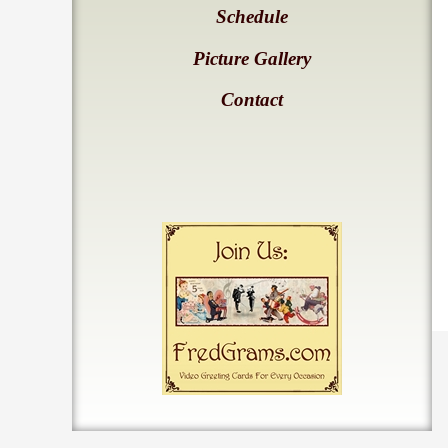
Schedule
Picture Gallery
Contact