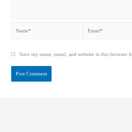
Name*
Email*
Save my name, email, and website in this browser f