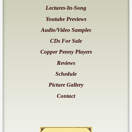
Lectures-In-Song
Youtube Previews
Audio/Video Samples
CDs For Sale
Copper Penny Players
Reviews
Schedule
Picture Gallery
Contact