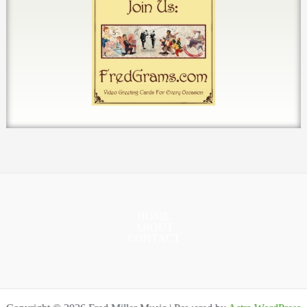
HOME
ABOUT
CONTACT