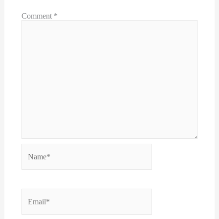
Comment
*
Name*
Email*