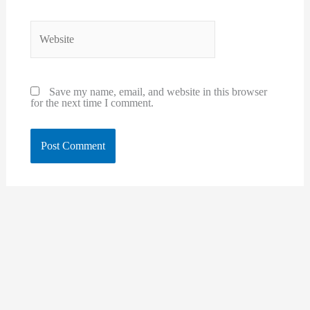
Website
Save my name, email, and website in this browser
for the next time I comment.