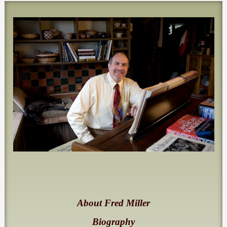
About Fred Miller
Biography