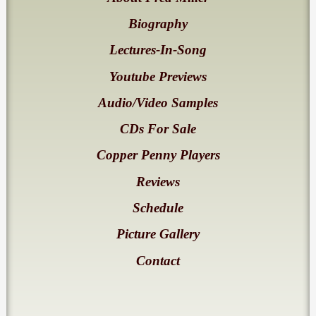
Biography
Lectures-In-Song
Youtube Previews
Audio/Video Samples
CDs For Sale
Copper Penny Players
Reviews
Schedule
Picture Gallery
Contact