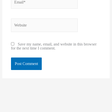
Website
Save my name, email, and website in this browser
for the next time I comment.