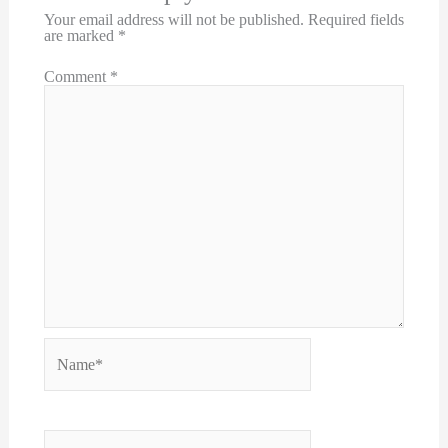
Your email address will not be published.
Required fields
are marked
*
Comment
*
Name*
Email*