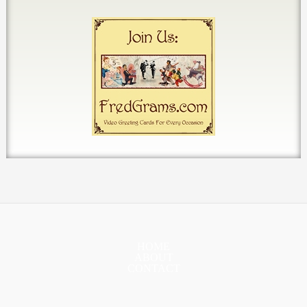
HOME
ABOUT
CONTACT