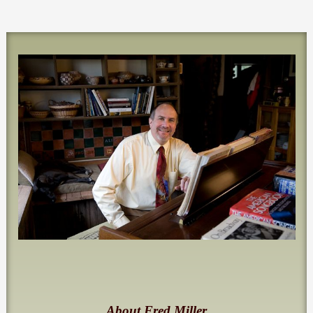
About Fred Miller