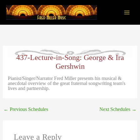
Skip
to
content
Main
Men
437-Lecture-in-Song: George & Ira
Gershwin
Pianist/Singer/Narrator Fred Miller presents his musical &
anecdotal overview of the great fraternal songwriting team's
lives and partnership.
←
Previous Schedules
Next Schedules
→
Leave a Reply