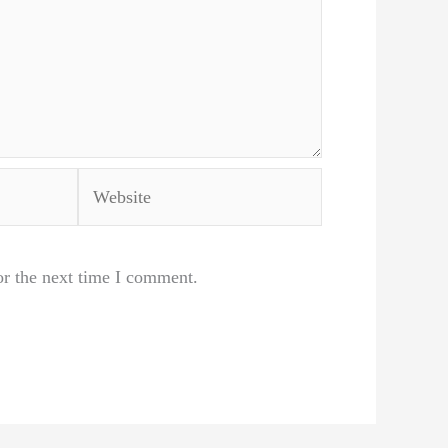
Website
or the next time I comment.