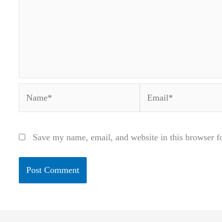
Name*
Email*
Save my name, email, and website in this browser f