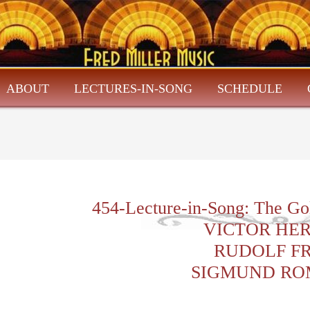
ABOUT
LECTURES-IN-SONG
SCHEDULE
454-Lecture-in-Song: The Go
VICTOR HE
RUDOLF F
SIGMUND RO