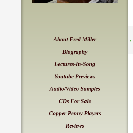
About Fred Miller
Biography
Lectures-In-Song
Youtube Previews
Audio/Video Samples
CDs For Sale
Copper Penny Players
Reviews