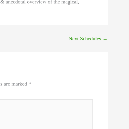
l & anecdotal overview of the magical,
Next Schedules
→
ds are marked
*