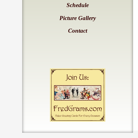
Schedule
Picture Gallery
Contact