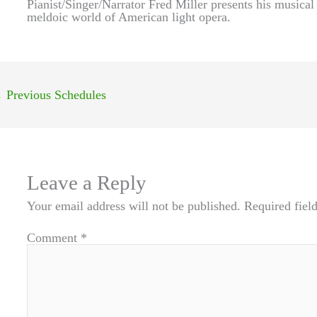
Pianist/Singer/Narrator Fred Miller presents his musica
meldoic world of American light opera.
←
Previous Schedules
Leave a Reply
Your email address will not be published.
Required fiel
Comment
*