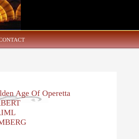
CONTACT
lden Age Of Operetta
RBERT
RIML
MBERG