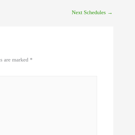
Next Schedules
→
ds are marked
*