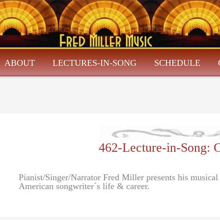
ABOUT
LECTURES-IN-SONG
SCHEDULE
462-Lecture-in-Song
Pianist/Singer/Narrator Fred Miller presents his musica
American songwriter´s life & career.