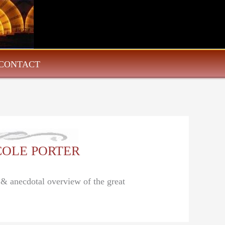
CONTACT
: COLE PORTER
l & anecdotal overview of the great