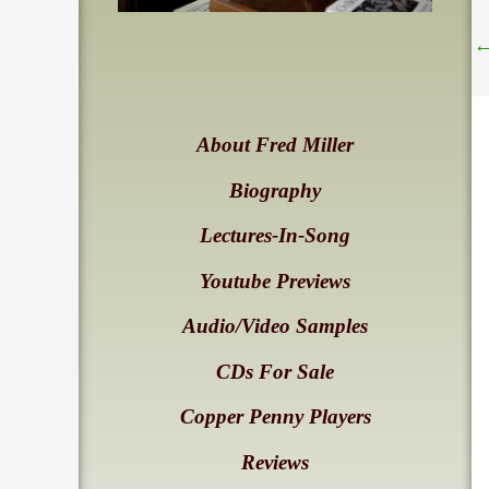
About Fred Miller
Biography
Lectures-In-Song
Youtube Previews
Audio/Video Samples
CDs For Sale
Copper Penny Players
Reviews