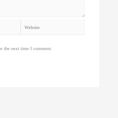
Website
or the next time I comment.