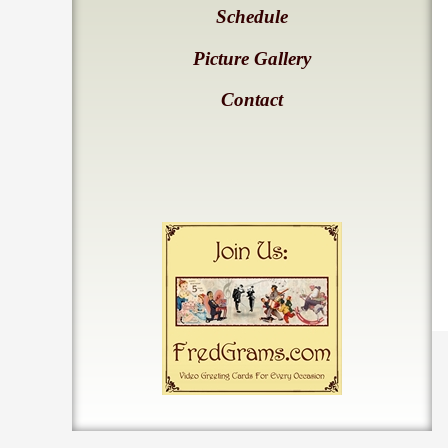
Schedule
Picture Gallery
Contact