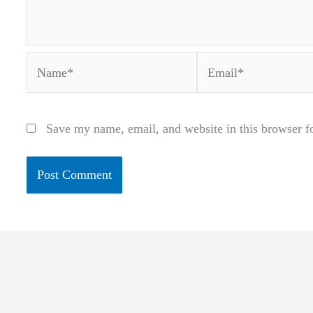
Name*
Email*
Save my name, email, and website in this browser f