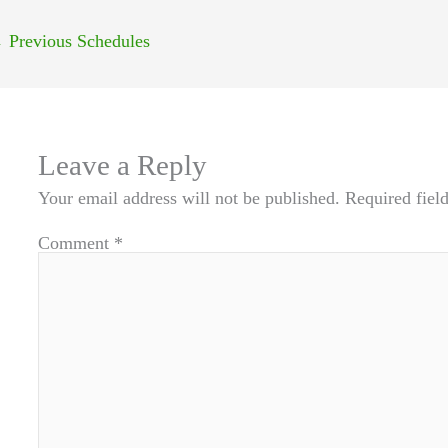
←
Previous Schedules
Leave a Reply
Your email address will not be published.
Required fiel
Comment
*