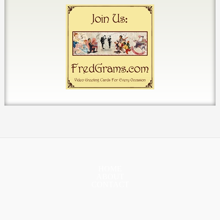
HOME
ABOUT
CONTACT