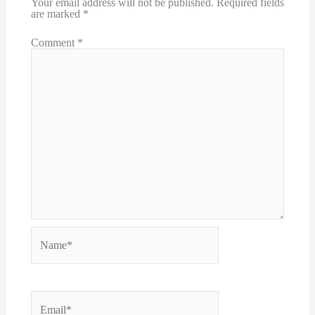
Your email address will not be published.
Required fields
are marked
*
Comment
*
Name*
Email*