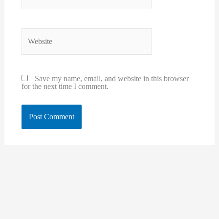
Website
Save my name, email, and website in this browser
for the next time I comment.