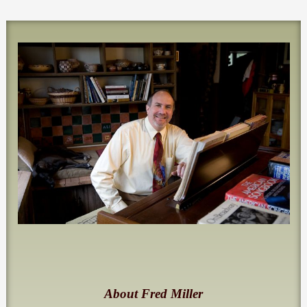
About Fred Miller