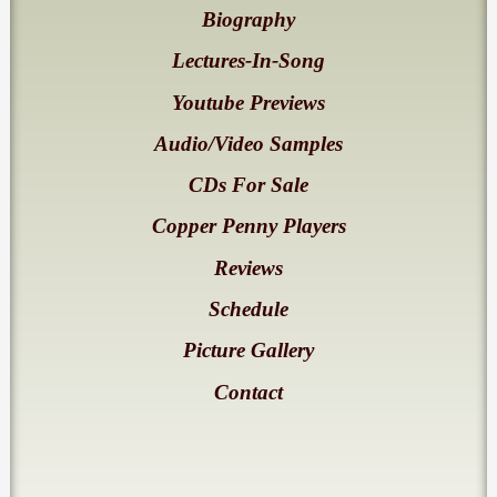
Biography
Lectures-In-Song
Youtube Previews
Audio/Video Samples
CDs For Sale
Copper Penny Players
Reviews
Schedule
Picture Gallery
Contact