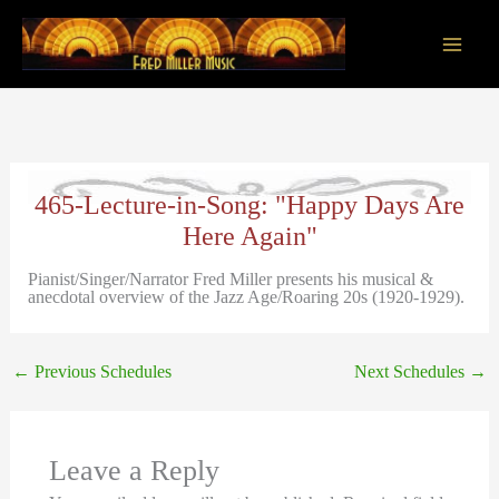
Skip
to
content
Main
Men
465-Lecture-in-Song: "Happy Days Are
Here Again"
Pianist/Singer/Narrator Fred Miller presents his musical &
anecdotal overview of the Jazz Age/Roaring 20s (1920-1929).
←
Previous Schedules
Next Schedules
→
Leave a Reply