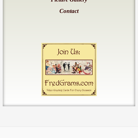
Contact