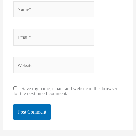
Name*
Email*
Website
Save my name, email, and website in this browser
for the next time I comment.