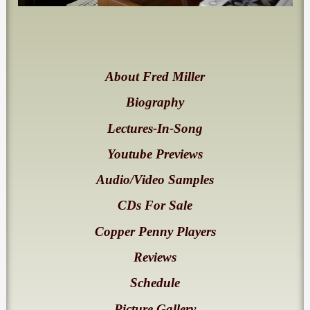
About Fred Miller
Biography
Lectures-In-Song
Youtube Previews
Audio/Video Samples
CDs For Sale
Copper Penny Players
Reviews
Schedule
Picture Gallery