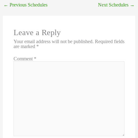
←
Previous Schedules
Next Schedules
→
Leave a Reply
Your email address will not be published.
Required fields
are marked
*
Comment
*