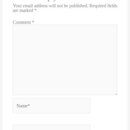
Your email address will not be published.
Required fields
are marked
*
Comment
*
Name*
Email*