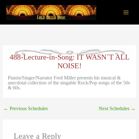
Skip
to
content
Main
Men
488-Lecture-in-Song: IT WASN´T ALL
NOISE!
Pianist/Singer/Narrator Fred Miller presents his musical &
anecdotal collection of the singable Rock/Pop songs of the 50s
& 60s.
←
Previous Schedules
Next Schedules
→
Leave a Reply