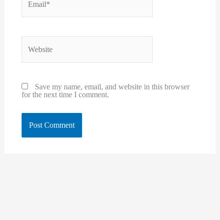
Website
Save my name, email, and website in this browser
for the next time I comment.