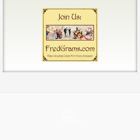
HOME
ABOUT
CONTACT