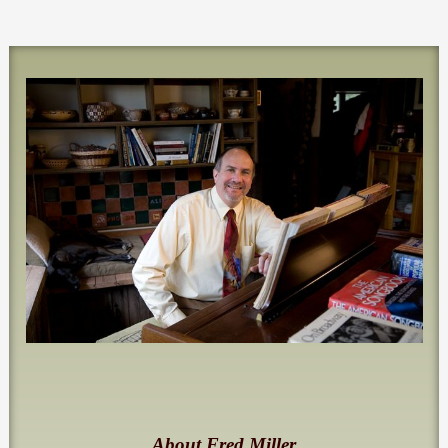
About Fred Miller