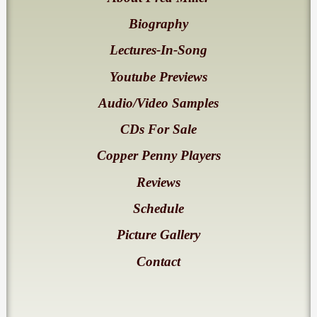
Biography
Lectures-In-Song
Youtube Previews
Audio/Video Samples
CDs For Sale
Copper Penny Players
Reviews
Schedule
Picture Gallery
Contact