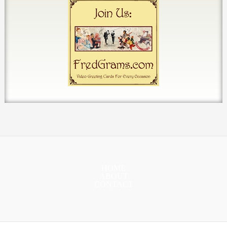
HOME
ABOUT
CONTACT