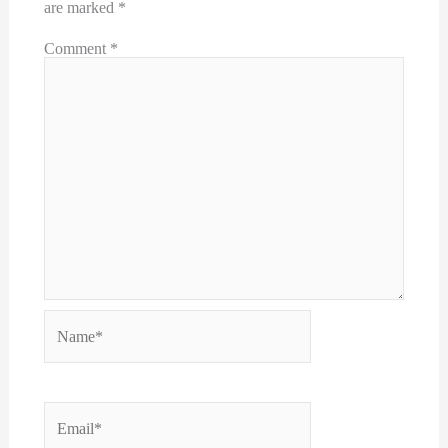
are marked
*
Comment
*
Name*
Email*