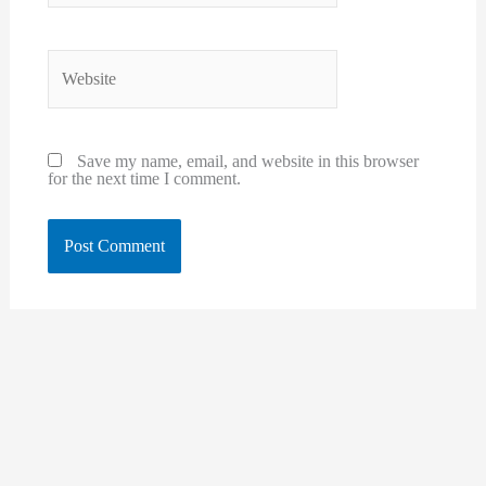
Website
Save my name, email, and website in this browser
for the next time I comment.