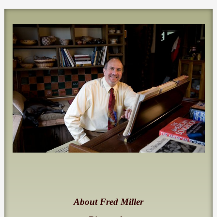
About Fred Miller