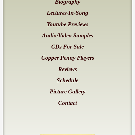
Biography
Lectures-In-Song
Youtube Previews
Audio/Video Samples
CDs For Sale
Copper Penny Players
Reviews
Schedule
Picture Gallery
Contact