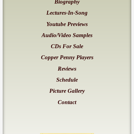
Biography
Lectures-In-Song
Youtube Previews
Audio/Video Samples
CDs For Sale
Copper Penny Players
Reviews
Schedule
Picture Gallery
Contact