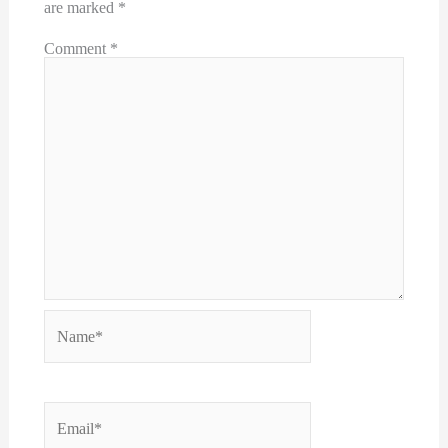
are marked
*
Comment
*
Name*
Email*