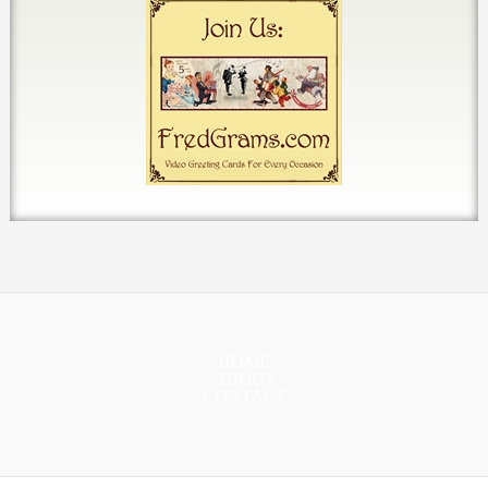
HOME
ABOUT
CONTACT