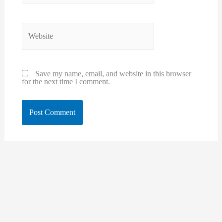
Website
Save my name, email, and website in this browser
for the next time I comment.