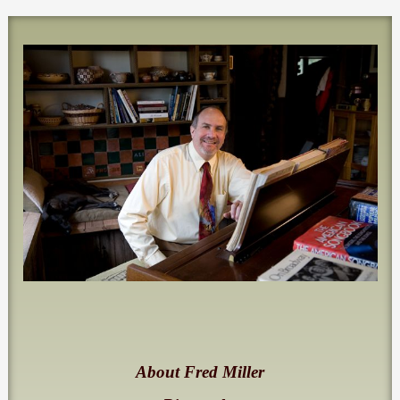
About Fred Miller