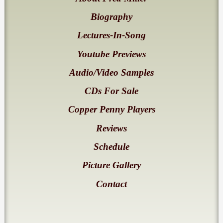
Biography
Lectures-In-Song
Youtube Previews
Audio/Video Samples
CDs For Sale
Copper Penny Players
Reviews
Schedule
Picture Gallery
Contact