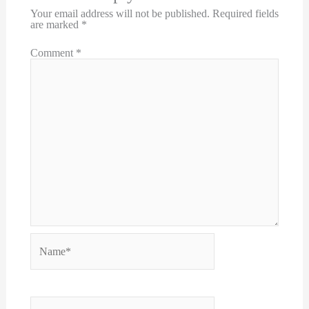
Your email address will not be published.
Required fields
are marked
*
Comment
*
Name*
Email*