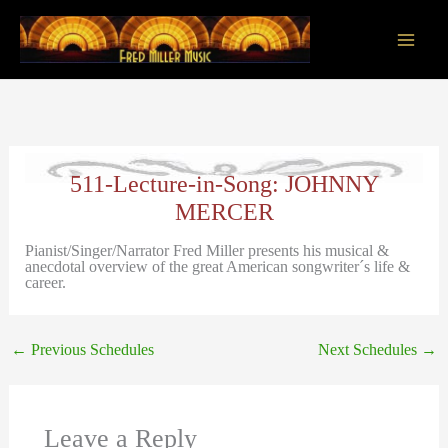
Skip
to
content
Main
Men
511-Lecture-in-Song: JOHNNY
MERCER
Pianist/Singer/Narrator Fred Miller presents his musical &
anecdotal overview of the great American songwriter´s life &
career.
←
Previous Schedules
Next Schedules
→
Leave a Reply