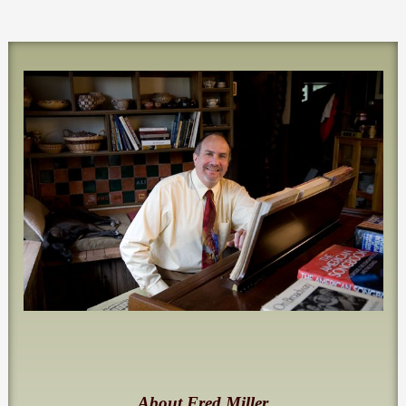
About Fred Miller