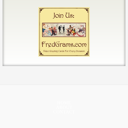
HOME
ABOUT
CONTACT