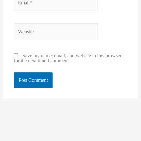
Website
Save my name, email, and website in this browser
for the next time I comment.