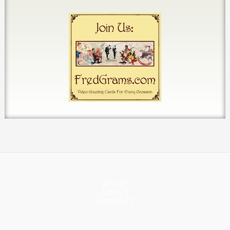
HOME
ABOUT
CONTACT