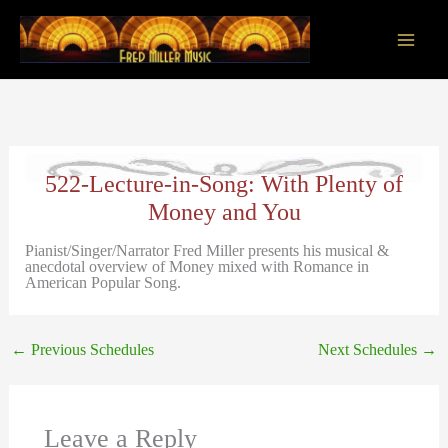
Skip
to
content
Main
Men
522-Lecture-in-Song: With Plenty of
Money and You
Pianist/Singer/Narrator Fred Miller presents his musical &
anecdotal overview of Money mixed with Romance in
American Popular Song.
←
Previous Schedules
Next Schedules
→
Leave a Reply