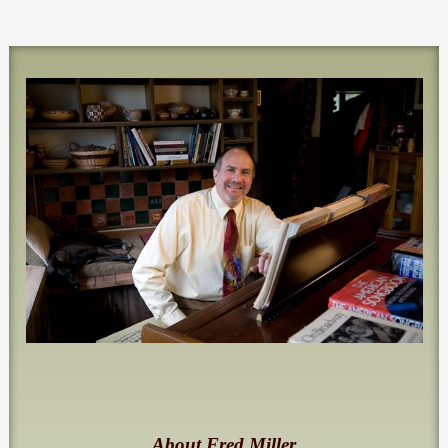
About Fred Miller