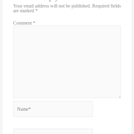
Your email address will not be published.
Required fields
are marked
*
Comment
*
Name*
Email*