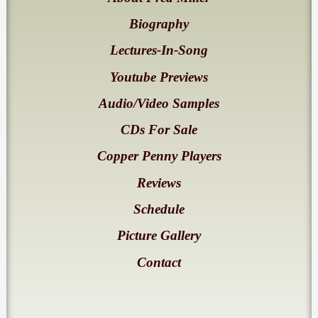
Biography
Lectures-In-Song
Youtube Previews
Audio/Video Samples
CDs For Sale
Copper Penny Players
Reviews
Schedule
Picture Gallery
Contact