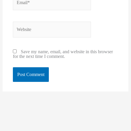
Website
Save my name, email, and website in this browser
for the next time I comment.