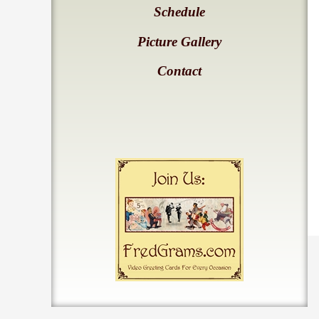
Schedule
Picture Gallery
Contact