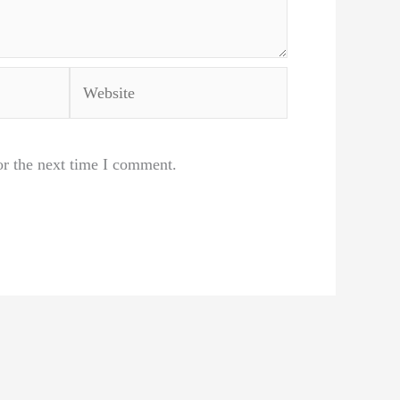
Website
or the next time I comment.