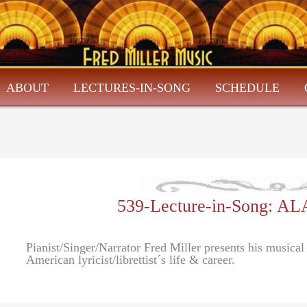
ABOUT
LECTURES-IN-SONG
SCHEDULE
539-Lecture-in-Song: 
Pianist/Singer/Narrator Fred Miller presents his musica
American lyricist/librettist´s life & career.