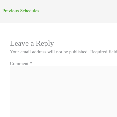
←
Previous Schedules
Leave a Reply
Your email address will not be published.
Required fiel
Comment
*