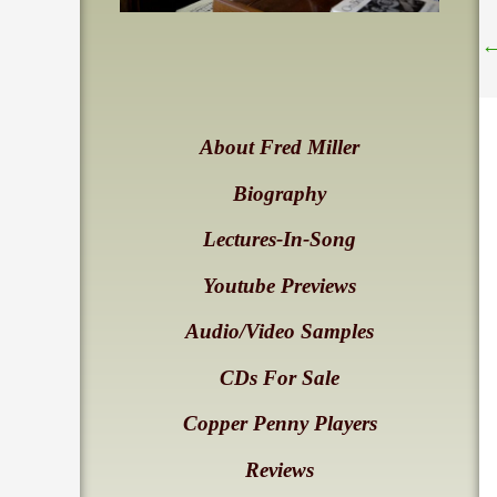
About Fred Miller
Biography
Lectures-In-Song
Youtube Previews
Audio/Video Samples
CDs For Sale
Copper Penny Players
Reviews