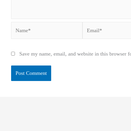
Name*
Email*
Save my name, email, and website in this browser f