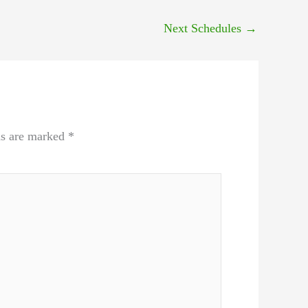
Next Schedules
→
ds are marked
*