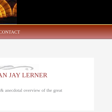
CONTACT
ALAN JAY LERNER
l & anecdotal overview of the great