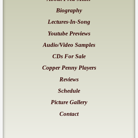
Biography
Lectures-In-Song
Youtube Previews
Audio/Video Samples
CDs For Sale
Copper Penny Players
Reviews
Schedule
Picture Gallery
Contact