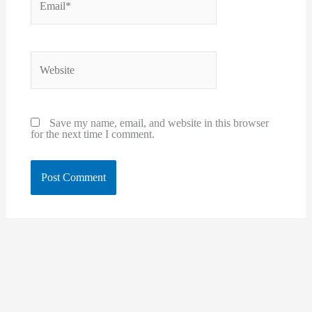
Website
Save my name, email, and website in this browser
for the next time I comment.