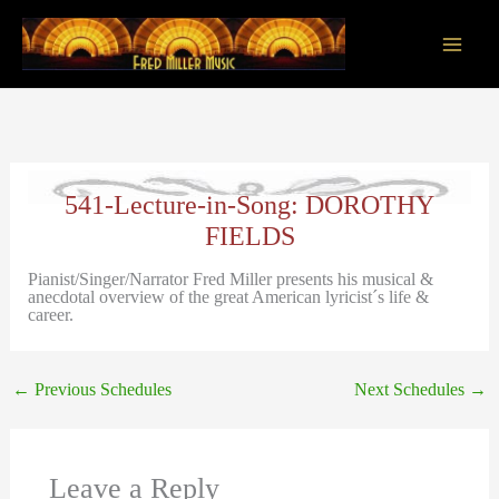
Skip
to
content
Main
Men
541-Lecture-in-Song: DOROTHY
FIELDS
Pianist/Singer/Narrator Fred Miller presents his musical &
anecdotal overview of the great American lyricist´s life &
career.
←
Previous Schedules
Next Schedules
→
Leave a Reply