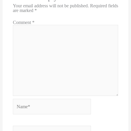
Your email address will not be published.
Required fields
are marked
*
Comment
*
Name*
Email*