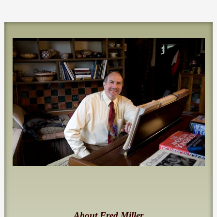
About Fred Miller