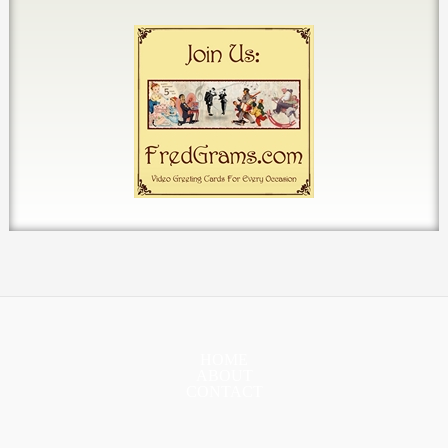
HOME
ABOUT
CONTACT