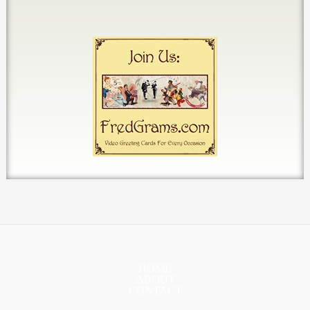
HOME
ABOUT
CONTACT