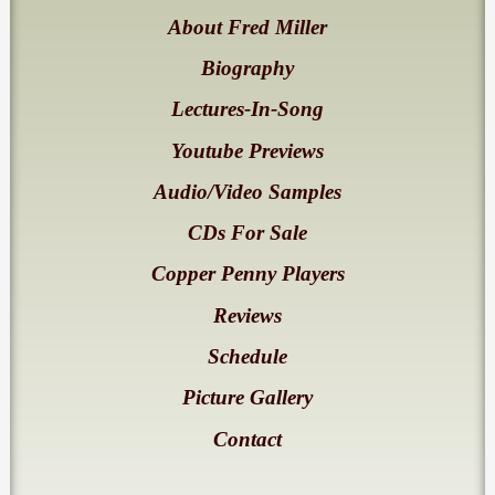
About Fred Miller
Biography
Lectures-In-Song
Youtube Previews
Audio/Video Samples
CDs For Sale
Copper Penny Players
Reviews
Schedule
Picture Gallery
Contact