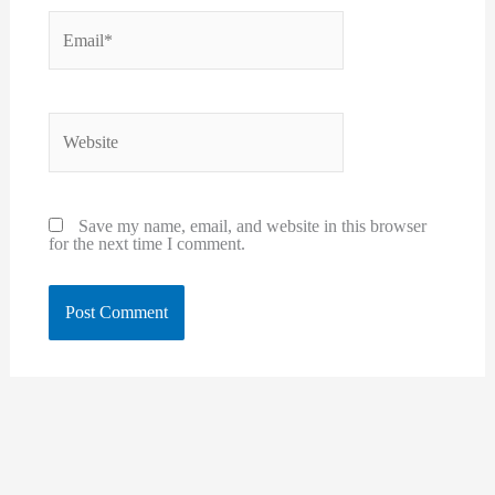
Email*
Website
Save my name, email, and website in this browser
for the next time I comment.