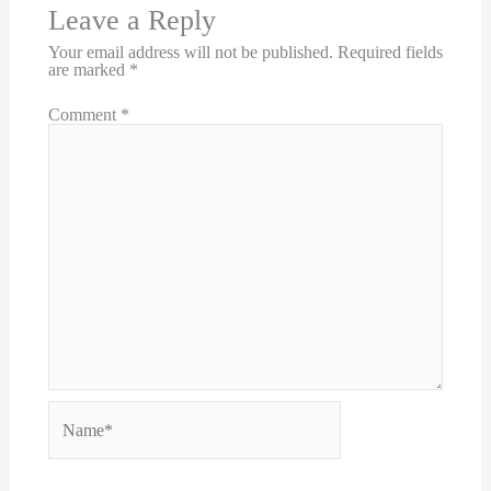
Leave a Reply
Your email address will not be published.
Required fields
are marked
*
Comment
*
Name*