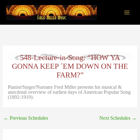
Skip
to
content
Main
Men
548-Lecture-in-Song: “HOW YA
GONNA KEEP ´EM DOWN ON THE
FARM?”
Pianist/Singer/Narrator Fred Miller presents his musical &
anecdotal overview of earliest days of American Popular Song
(1892-1919).
←
Previous Schedules
Next Schedules
→