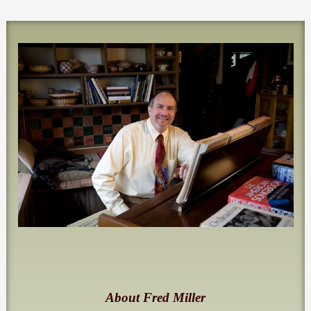
About Fred Miller