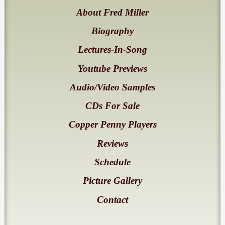
About Fred Miller
Biography
Lectures-In-Song
Youtube Previews
Audio/Video Samples
CDs For Sale
Copper Penny Players
Reviews
Schedule
Picture Gallery
Contact