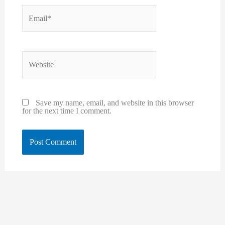
Email*
Website
Save my name, email, and website in this browser
for the next time I comment.