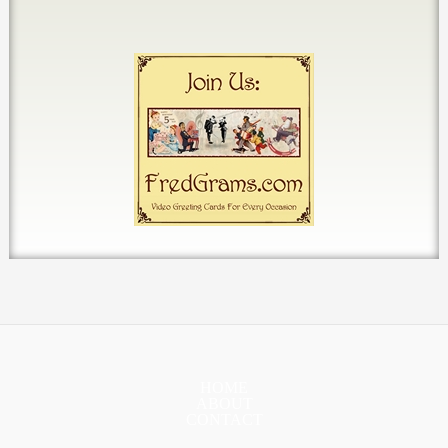
HOME
ABOUT
CONTACT