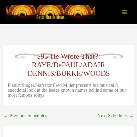
Skip
to
content
Main
Men
595-He Wrote That?:
RAYE/DePAUL/ADAIR
DENNIS/BURKE/WOODS
Pianist/Singer/Narrator Fred Miller presents his musical &
anecdotal look at the lesser known names behind some of our
most famous songs.
←
Previous Schedules
Next Schedules
→