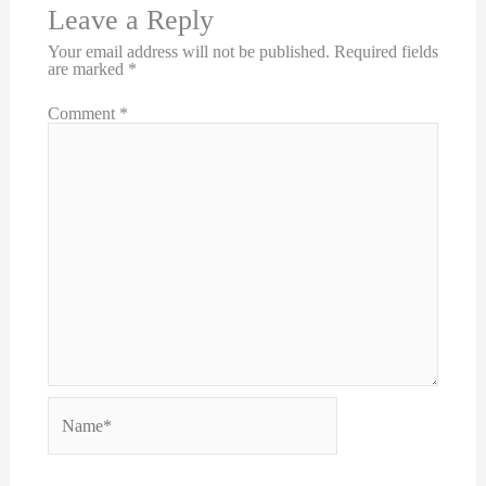
Leave a Reply
Your email address will not be published.
Required fields
are marked
*
Comment
*
Name*