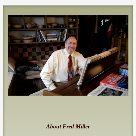
About Fred Miller