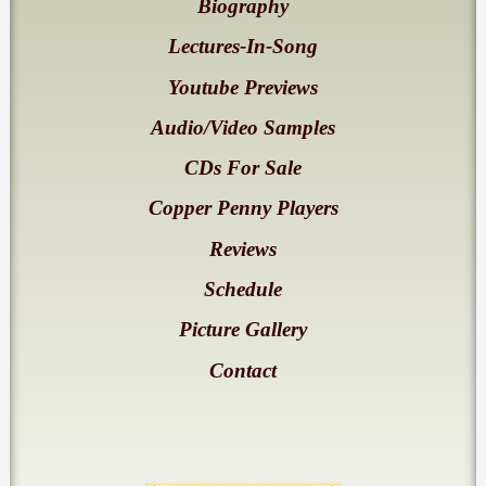
Biography
Lectures-In-Song
Youtube Previews
Audio/Video Samples
CDs For Sale
Copper Penny Players
Reviews
Schedule
Picture Gallery
Contact