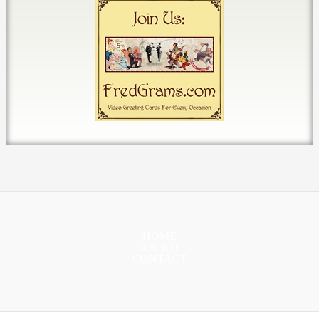
HOME
ABOUT
CONTACT