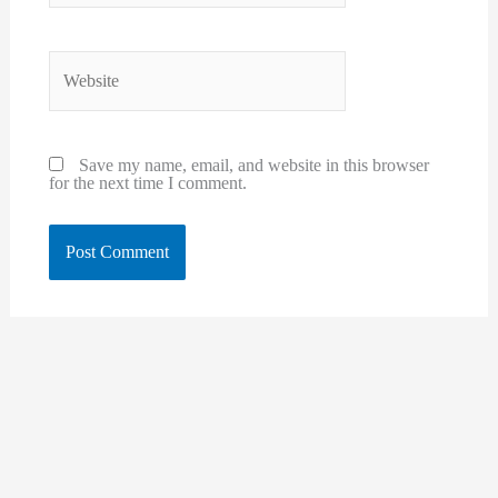
Website
Save my name, email, and website in this browser
for the next time I comment.