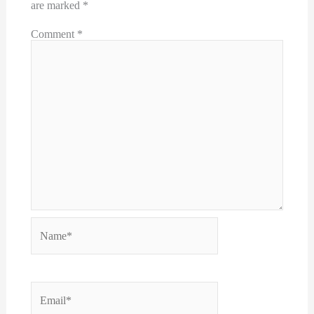
are marked
*
Comment
*
Name*
Email*