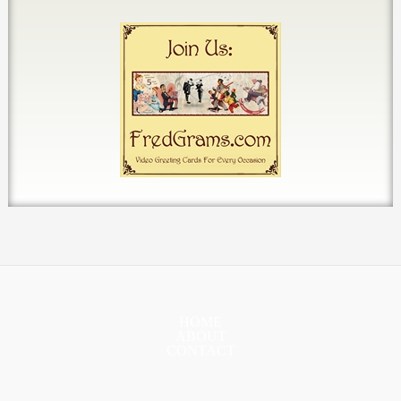
HOME
ABOUT
CONTACT