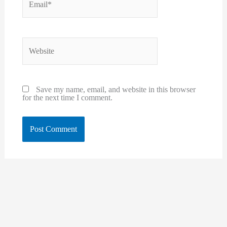
Website
Save my name, email, and website in this browser
for the next time I comment.