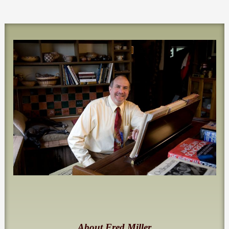
About Fred Miller