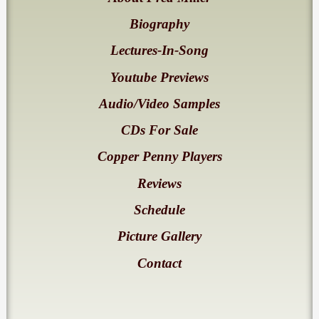
Biography
Lectures-In-Song
Youtube Previews
Audio/Video Samples
CDs For Sale
Copper Penny Players
Reviews
Schedule
Picture Gallery
Contact