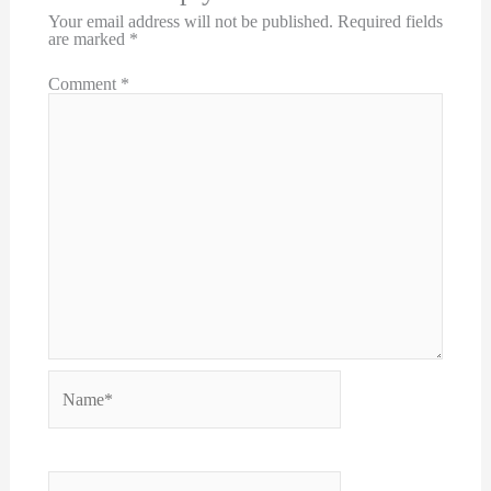
Your email address will not be published.
Required fields
are marked
*
Comment
*
Name*
Email*