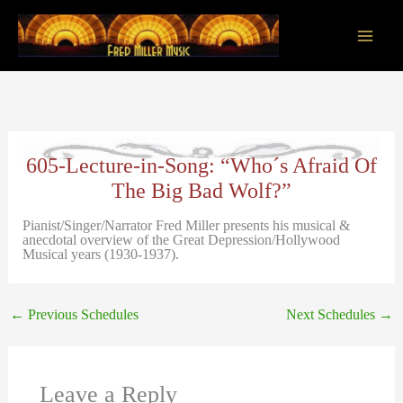
Skip
to
content
Main
Men
605-Lecture-in-Song: “Who´s Afraid Of
The Big Bad Wolf?”
Pianist/Singer/Narrator Fred Miller presents his musical &
anecdotal overview of the Great Depression/Hollywood
Musical years (1930-1937).
←
Previous Schedules
Next Schedules
→
Leave a Reply