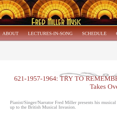
ABOUT
LECTURES-IN-SONG
SCHEDULE
621-1957-1964: TRY TO REMEMBER-
Takes Ov
Pianist/Singer/Narrator Fred Miller presents his musica
up to the British Musical Invasion.