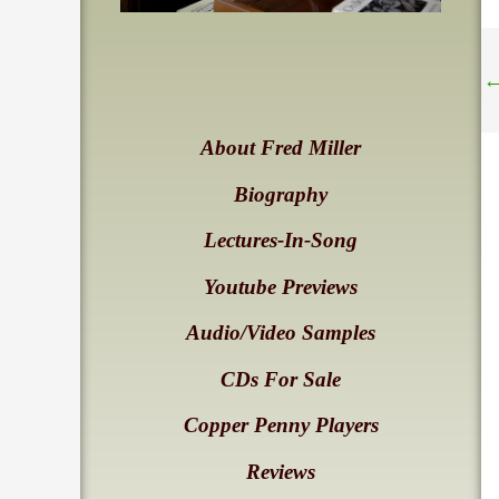
About Fred Miller
Biography
Lectures-In-Song
Youtube Previews
Audio/Video Samples
CDs For Sale
Copper Penny Players
Reviews