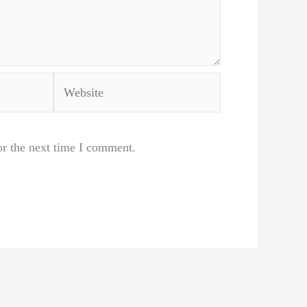
Website
or the next time I comment.