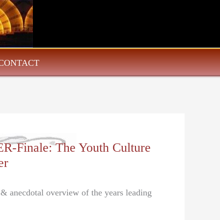
CONTACT
Finale: The Youth Culture
er
l & anecdotal overview of the years leading