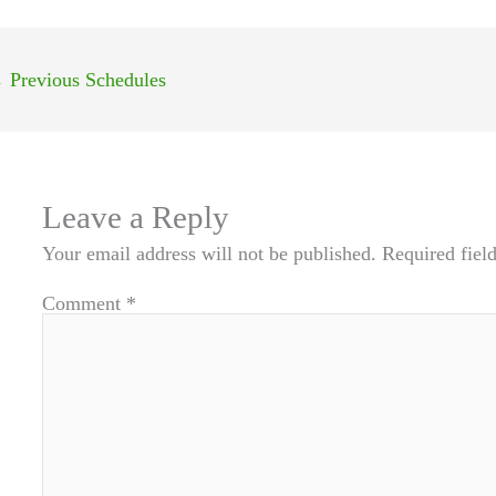
←
Previous Schedules
Leave a Reply
Your email address will not be published.
Required fiel
Comment
*