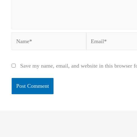
Name*
Email*
Save my name, email, and website in this browser f