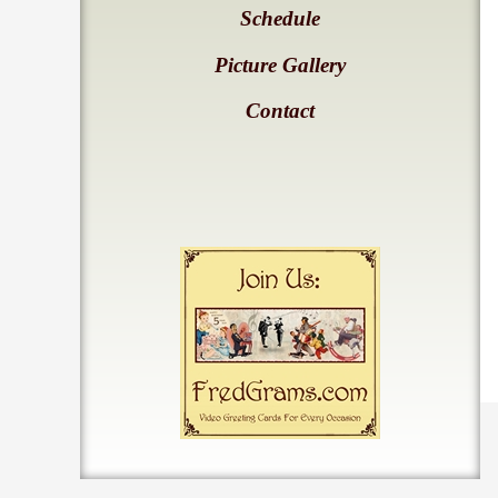
Schedule
Picture Gallery
Contact