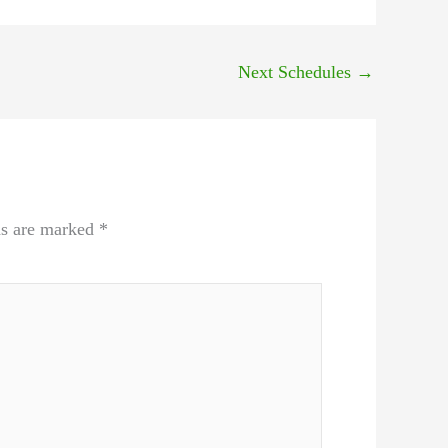
Next Schedules
→
ds are marked
*