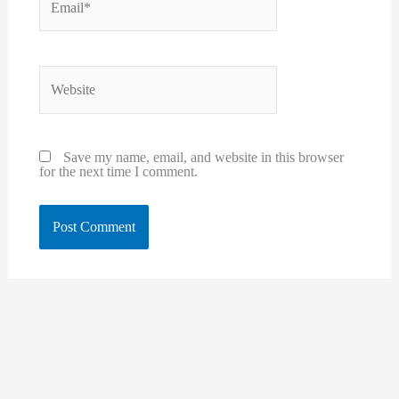
Website
Save my name, email, and website in this browser
for the next time I comment.