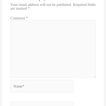
Your email address will not be published.
Required fields
are marked
*
Comment
*
Name*
Email*