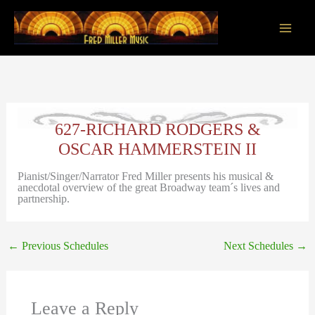
Skip
to
content
Main
Men
627-RICHARD RODGERS &
OSCAR HAMMERSTEIN II
Pianist/Singer/Narrator Fred Miller presents his musical &
anecdotal overview of the great Broadway team´s lives and
partnership.
←
Previous Schedules
Next Schedules
→
Leave a Reply