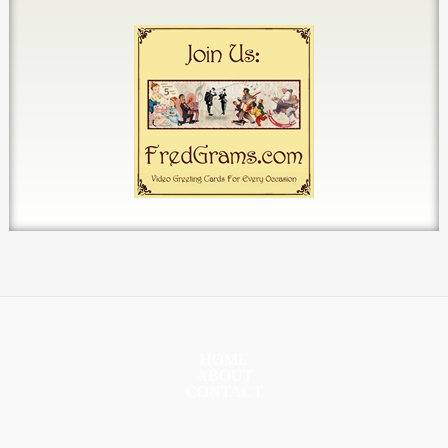
HOME
ABOUT
CONTACT