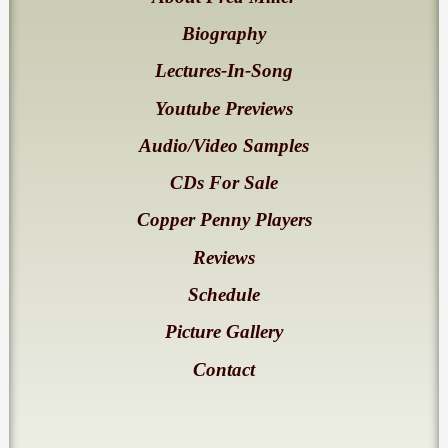
Biography
Lectures-In-Song
Youtube Previews
Audio/Video Samples
CDs For Sale
Copper Penny Players
Reviews
Schedule
Picture Gallery
Contact