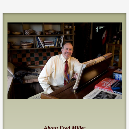
About Fred Miller