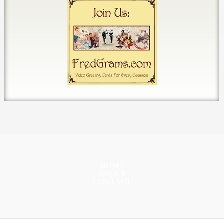
HOME
ABOUT
CONTACT