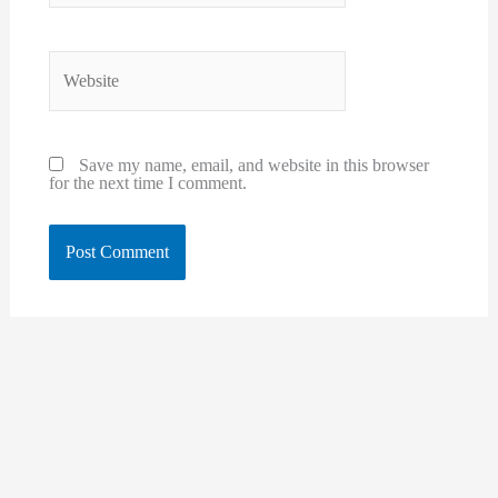
Website
Save my name, email, and website in this browser
for the next time I comment.