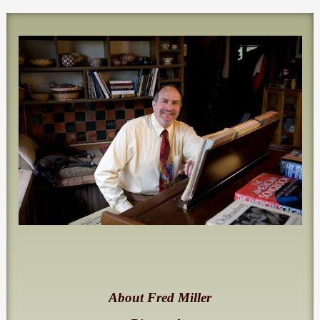
About Fred Miller