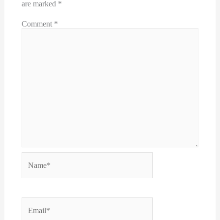
are marked
*
Comment
*
Name*
Email*