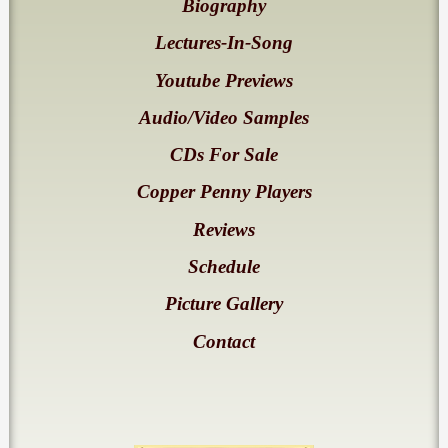
Biography
Lectures-In-Song
Youtube Previews
Audio/Video Samples
CDs For Sale
Copper Penny Players
Reviews
Schedule
Picture Gallery
Contact