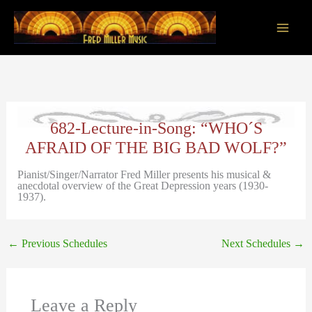
Skip
to
content
Main
Men
682-Lecture-in-Song: “WHO´S
AFRAID OF THE BIG BAD WOLF?”
Pianist/Singer/Narrator Fred Miller presents his musical &
anecdotal overview of the Great Depression years (1930-
1937).
←
Previous Schedules
Next Schedules
→
Leave a Reply