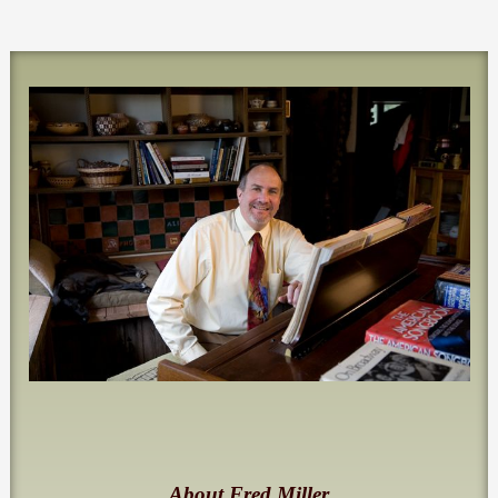
About Fred Miller