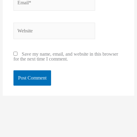
Website
Save my name, email, and website in this browser
for the next time I comment.