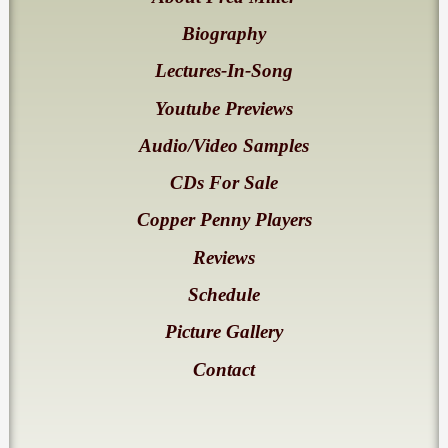
Biography
Lectures-In-Song
Youtube Previews
Audio/Video Samples
CDs For Sale
Copper Penny Players
Reviews
Schedule
Picture Gallery
Contact