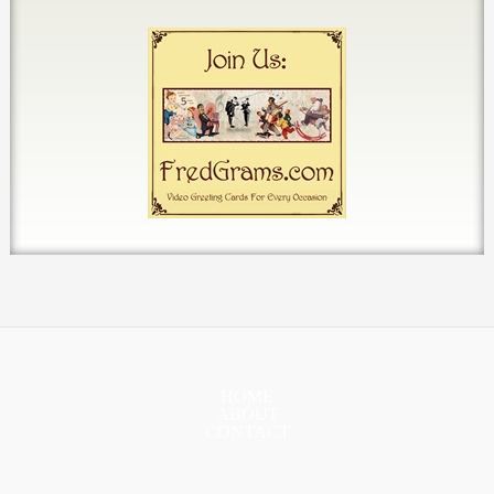
HOME
ABOUT
CONTACT