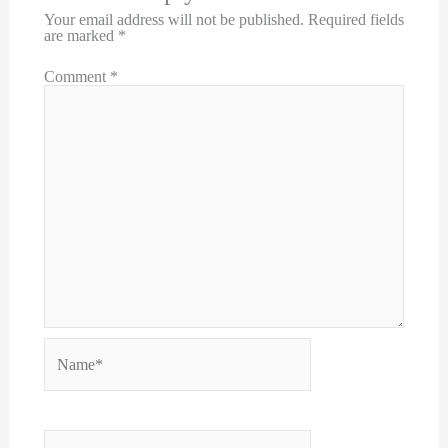
Your email address will not be published.
Required fields
are marked
*
Comment
*
Name*
Email*