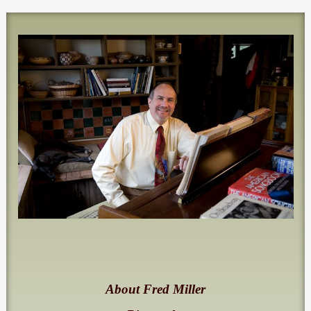
About Fred Miller