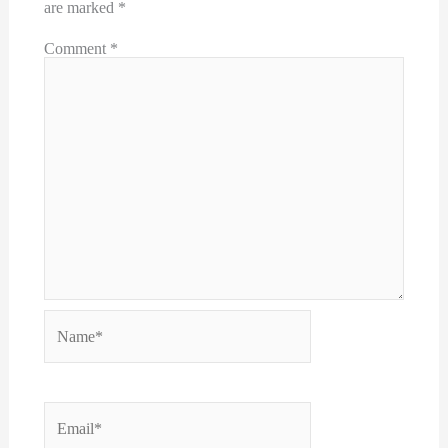
are marked
*
Comment
*
Name*
Email*