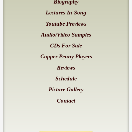
Biography
Lectures-In-Song
Youtube Previews
Audio/Video Samples
CDs For Sale
Copper Penny Players
Reviews
Schedule
Picture Gallery
Contact