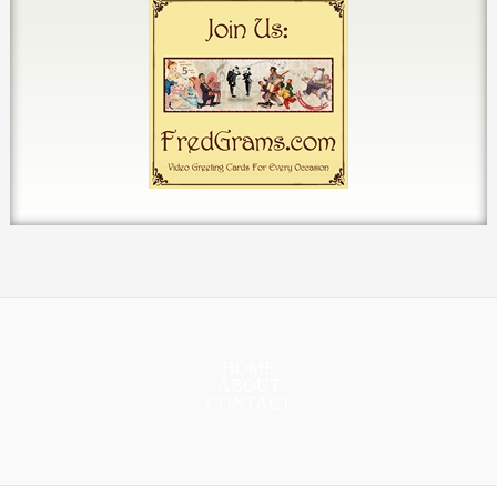
HOME
ABOUT
CONTACT