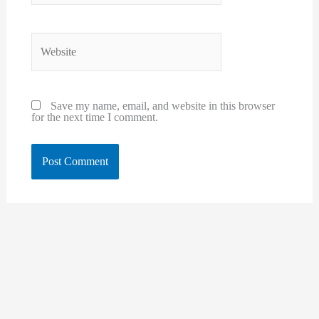
Website
Save my name, email, and website in this browser
for the next time I comment.