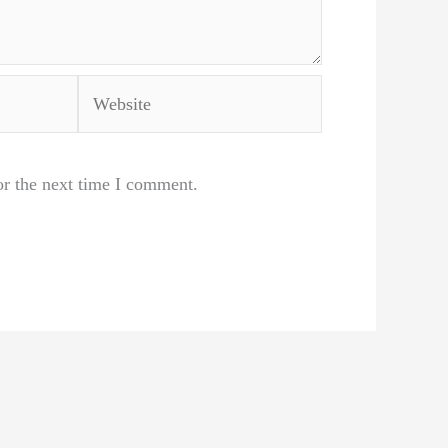
Website
or the next time I comment.