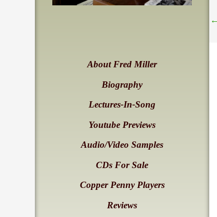
About Fred Miller
Biography
Lectures-In-Song
Youtube Previews
Audio/Video Samples
CDs For Sale
Copper Penny Players
Reviews