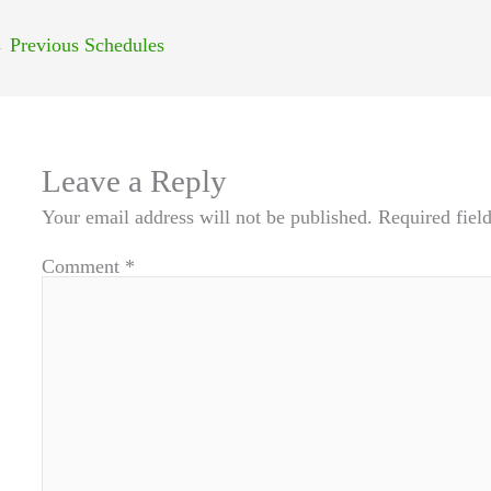
←
Previous Schedules
Leave a Reply
Your email address will not be published.
Required fiel
Comment
*