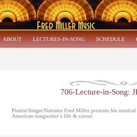
ABOUT
LECTURES-IN-SONG
SCHEDULE
706-Lecture-in-Song
Pianist/Singer/Narrator Fred Miller presents his musica
American songwriter´s life & career.