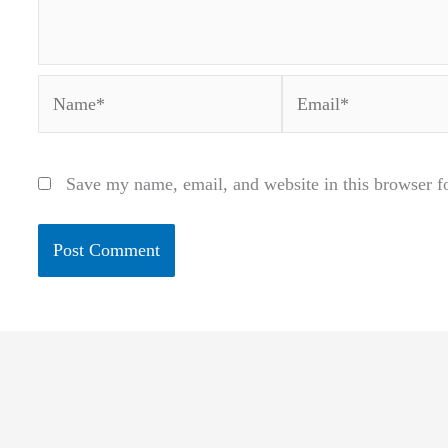
Name*
Email*
Save my name, email, and website in this browser f