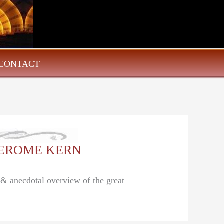
CONTACT
: JEROME KERN
l & anecdotal overview of the great