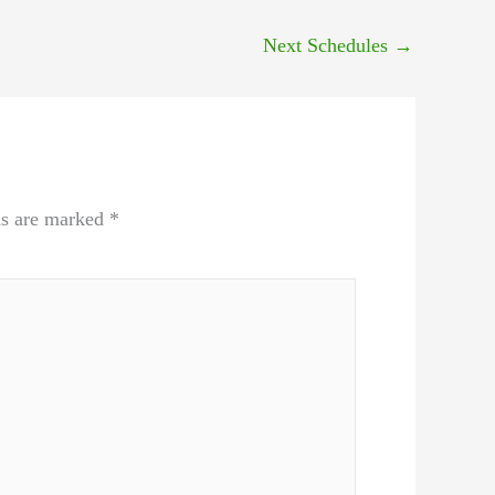
Next Schedules
→
ds are marked
*