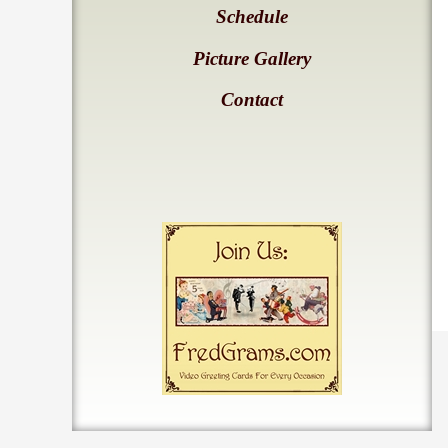
Schedule
Picture Gallery
Contact