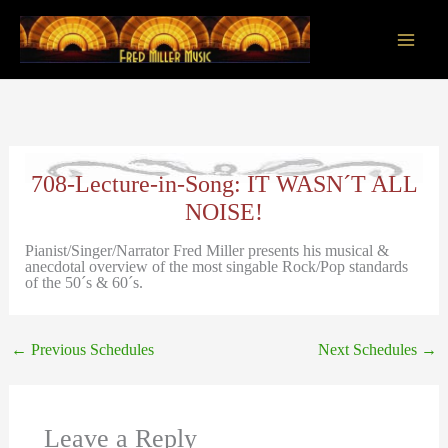
Skip
to
content
Main
Men
708-Lecture-in-Song: IT WASN´T ALL
NOISE!
Pianist/Singer/Narrator Fred Miller presents his musical &
anecdotal overview of the most singable Rock/Pop standards
of the 50´s & 60´s.
←
Previous Schedules
Next Schedules
→
Leave a Reply