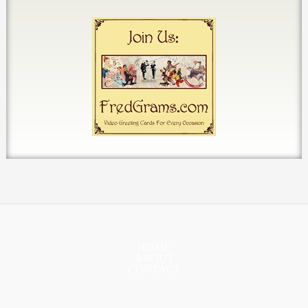
HOME
ABOUT
CONTACT