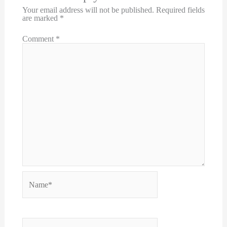
Your email address will not be published.
Required fields
are marked
*
Comment
*
Name*
Email*