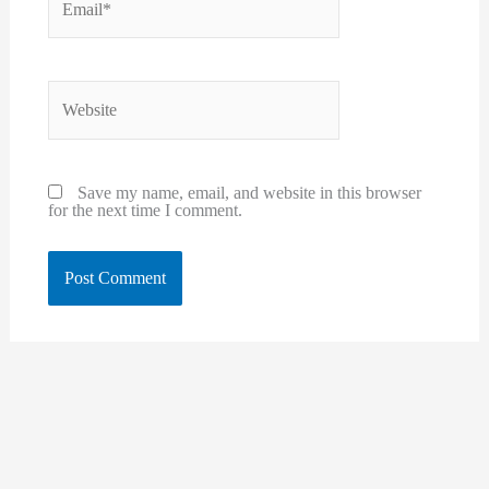
Website
Save my name, email, and website in this browser
for the next time I comment.