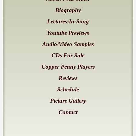
Biography
Lectures-In-Song
Youtube Previews
Audio/Video Samples
CDs For Sale
Copper Penny Players
Reviews
Schedule
Picture Gallery
Contact