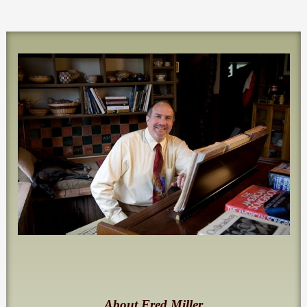
About Fred Miller