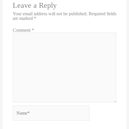
Leave a Reply
Your email address will not be published.
Required fields
are marked
*
Comment
*
Name*