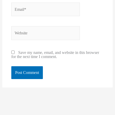
Email*
Website
Save my name, email, and website in this browser
for the next time I comment.