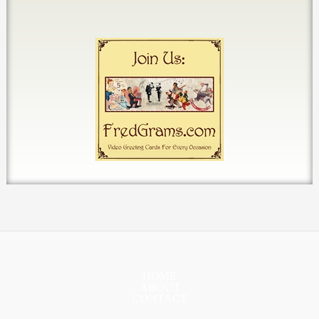
HOME
ABOUT
CONTACT