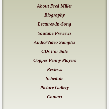
About Fred Miller
Biography
Lectures-In-Song
Youtube Previews
Audio/Video Samples
CDs For Sale
Copper Penny Players
Reviews
Schedule
Picture Gallery
Contact