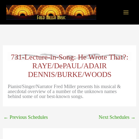
Skip
to
content
Main
Men
731-Lecture-in-Song: He Wrote That?:
RAYE/DePAUL/ADAIR
DENNIS/BURKE/WOODS
Pianist/Singer/Narrator Fred Miller presents his musical &
anecdotal overview of a number of the unknown names
behind some of our best-known songs.
←
Previous Schedules
Next Schedules
→