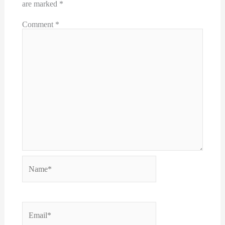
are marked
*
Comment
*
Name*
Email*