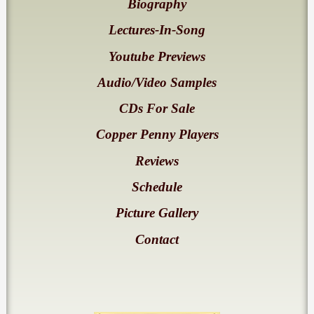
Biography
Lectures-In-Song
Youtube Previews
Audio/Video Samples
CDs For Sale
Copper Penny Players
Reviews
Schedule
Picture Gallery
Contact