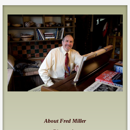
About Fred Miller