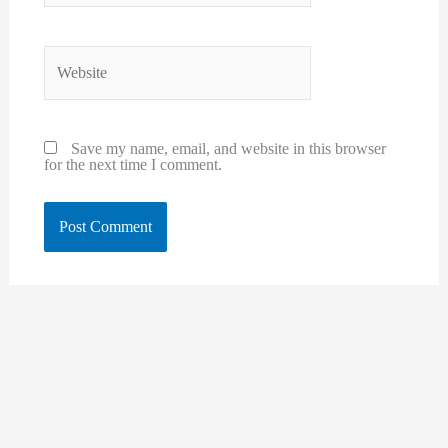
Website
Save my name, email, and website in this browser
for the next time I comment.