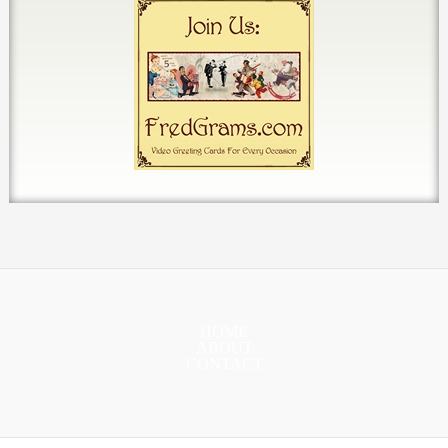
HOME
ABOUT
CONTACT