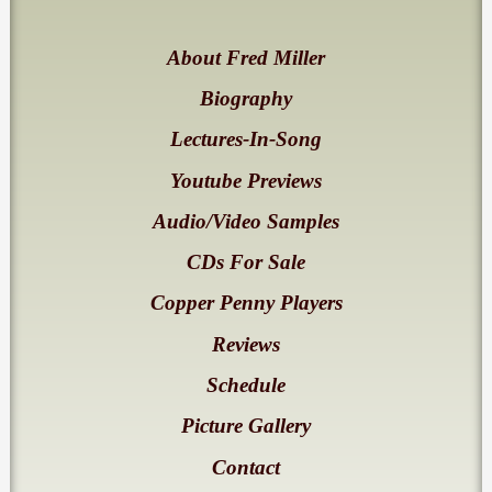
About Fred Miller
Biography
Lectures-In-Song
Youtube Previews
Audio/Video Samples
CDs For Sale
Copper Penny Players
Reviews
Schedule
Picture Gallery
Contact