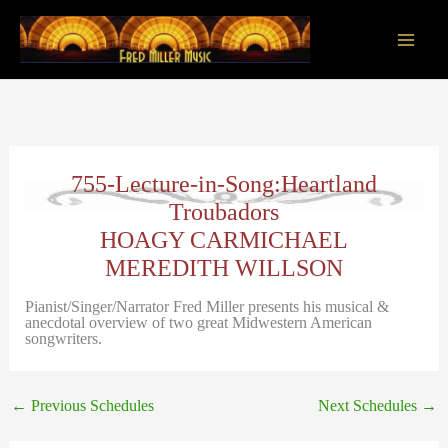
Skip
to
content
Main
Men
755-Lecture-in-Song:Heartland
Troubadors
HOAGY CARMICHAEL
MEREDITH WILLSON
Pianist/Singer/Narrator Fred Miller presents his musical &
anecdotal overview of two great Midwestern American
songwriters.
←
Previous Schedules
Next Schedules
→