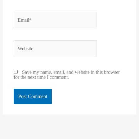
Email*
Website
Save my name, email, and website in this browser
for the next time I comment.