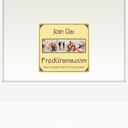
HOME
ABOUT
CONTACT