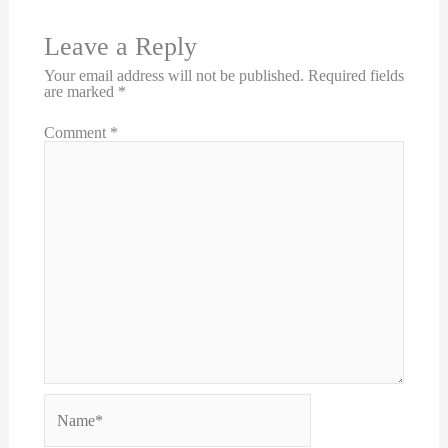
Leave a Reply
Your email address will not be published.
Required fields
are marked
*
Comment
*
Name*