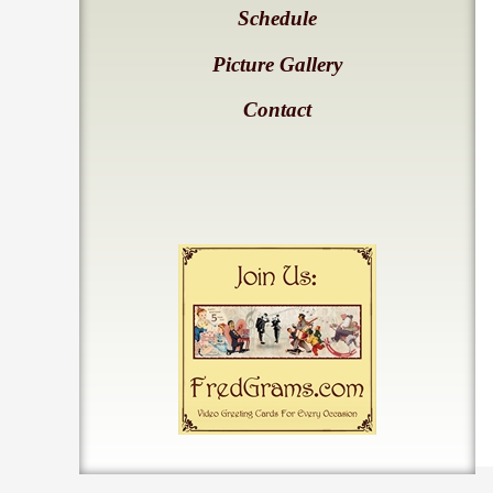
Schedule
Picture Gallery
Contact