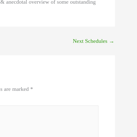
l & anecdotal overview of some outstanding
Next Schedules
→
ds are marked
*