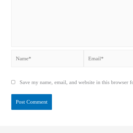
Name*
Email*
Save my name, email, and website in this browser f