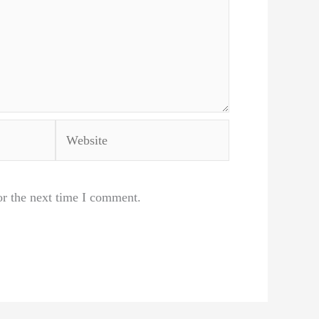
Website
or the next time I comment.