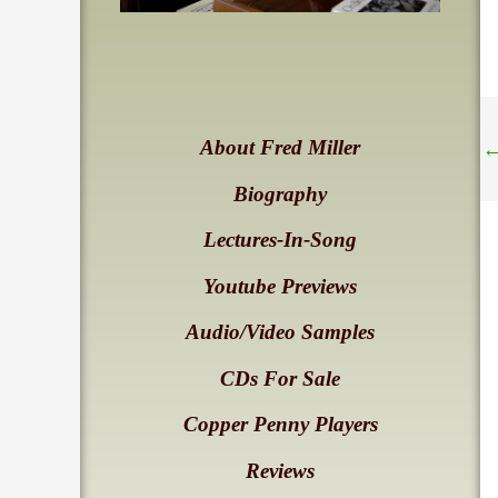
About Fred Miller
Biography
Lectures-In-Song
Youtube Previews
Audio/Video Samples
CDs For Sale
Copper Penny Players
Reviews