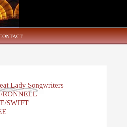
CONTACT
eat Lady Songwriters
/RONNELL
E/SWIFT
EE