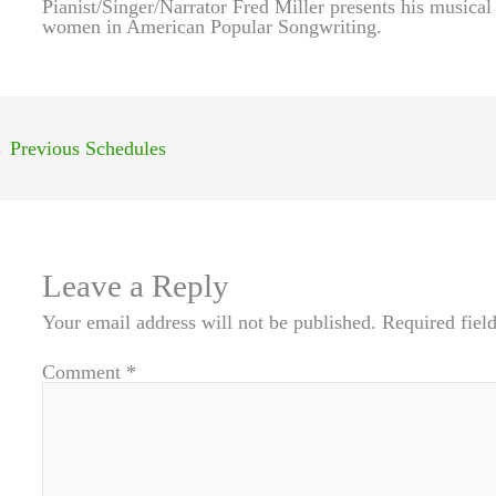
Pianist/Singer/Narrator Fred Miller presents his musica
women in American Popular Songwriting.
←
Previous Schedules
Leave a Reply
Your email address will not be published.
Required fiel
Comment
*