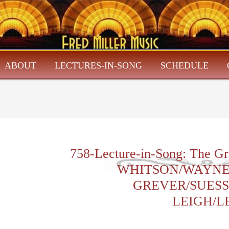
ABOUT
LECTURES-IN-SONG
SCHEDULE
758-Lecture-in-Song: The Gr
WHITSON/WAYNE
GREVER/SUESS
LEIGH/L