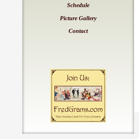
Schedule
Picture Gallery
Contact