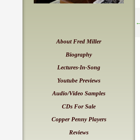
About Fred Miller
Biography
Lectures-In-Song
Youtube Previews
Audio/Video Samples
CDs For Sale
Copper Penny Players
Reviews