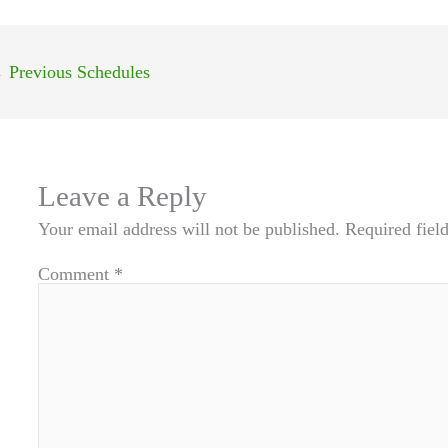
←
Previous Schedules
Leave a Reply
Your email address will not be published.
Required fiel
Comment
*