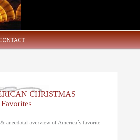
CONTACT
AMERICAN CHRISTMAS
 Favorites
l & anecdotal overview of America´s favorite