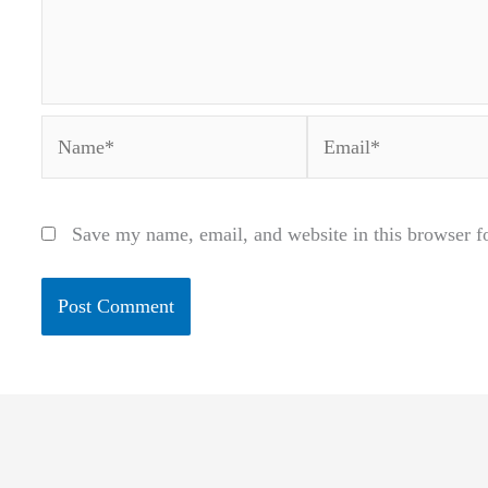
Name*
Email*
Save my name, email, and website in this browser f