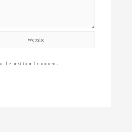
Website
or the next time I comment.