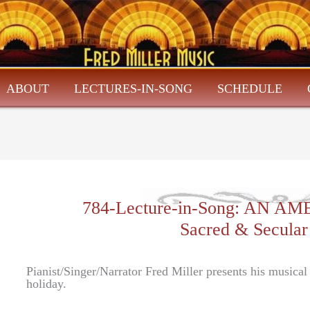
ABOUT
LECTURES-IN-SONG
SCHEDULE
784-Lecture-in-Song: AN 
Sacred & Secular
Pianist/Singer/Narrator Fred Miller presents his musica
holiday.