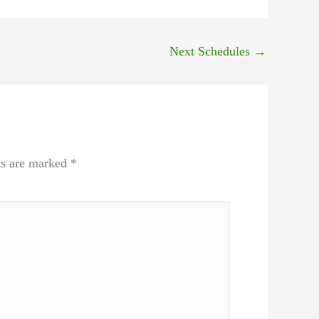
Next Schedules
→
ds are marked
*