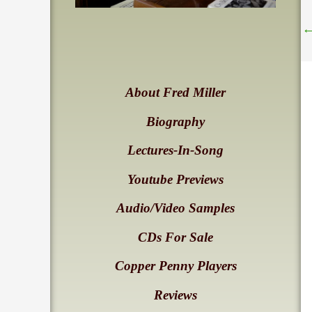
About Fred Miller
Biography
Lectures-In-Song
Youtube Previews
Audio/Video Samples
CDs For Sale
Copper Penny Players
Reviews