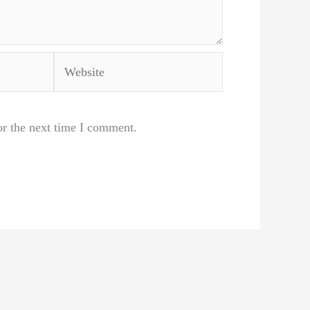
Website
or the next time I comment.