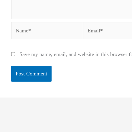
Name*
Email*
Save my name, email, and website in this browser f