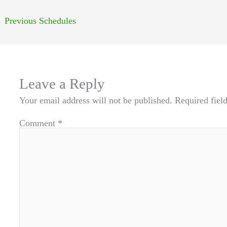
←
Previous Schedules
Leave a Reply
Your email address will not be published.
Required fiel
Comment
*