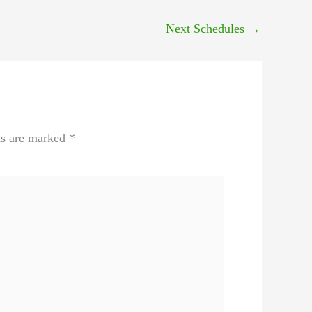
Next Schedules
→
ds are marked
*