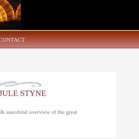
CONTACT
: JULE STYNE
l & anecdotal overview of the great