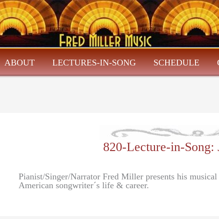
ABOUT
LECTURES-IN-SONG
SCHEDULE
820-Lecture-in-Song
Pianist/Singer/Narrator Fred Miller presents his musica
American songwriter´s life & career.