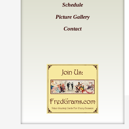
Schedule
Picture Gallery
Contact